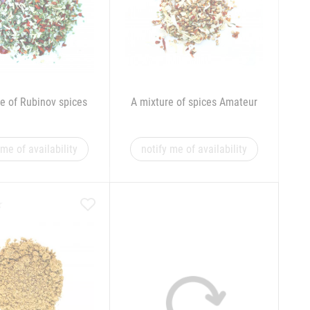
e of Rubinov spices
A mixture of spices Amateur
 me of availability
notify me of availability