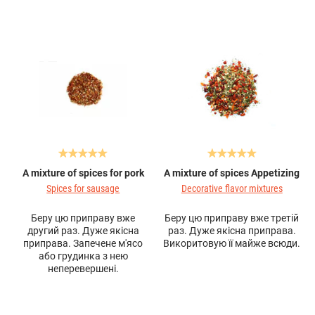
A mixture of spices for pork
A mixture of spices Appetizing
Spices for sausage
Decorative flavor mixtures
Беру цю приправу вже
Беру цю приправу вже третій
другий раз. Дуже якісна
раз. Дуже якісна приправа.
приправа. Запечене м'ясо
Викоритовую її майже всюди.
або грудинка з нею
неперевершені.