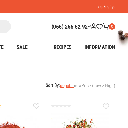
Укр
Eng
Рус
(066) 255 52 92
0
TE
SALE
RECIPES
INFORMATION
Sort By:
popular
new
Price (Low > High)