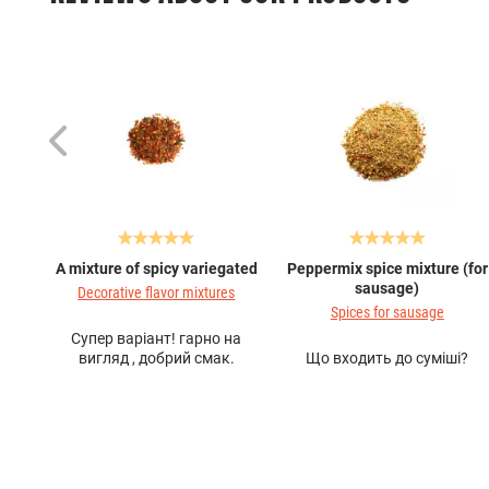
A mixture of spicy variegated
Peppermix spice mixture (for
sausage)
Decorative flavor mixtures
Spices for sausage
Супер варіант! гарно на
вигляд , добрий смак.
Що входить до суміші?