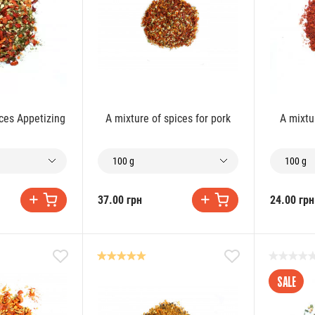
ices Appetizing
A mixture of spices for pork
A mixtu
100 g
100 g
37.00 грн
24.00 грн
SALE