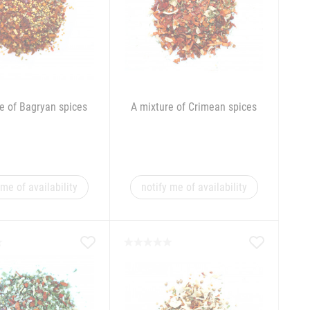
e of Bagryan spices
A mixture of Crimean spices
 me of availability
notify me of availability