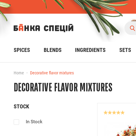
SPICES
BLENDS
INGREDIENTS
SETS
Home
Decorative flavor mixtures
DECORATIVE FLAVOR MIXTURES
STOCK
In Stock