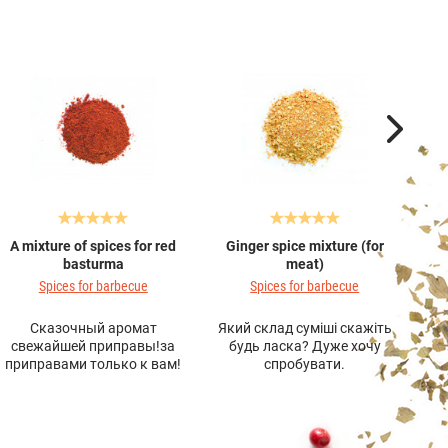
A mixture of spices for red
Ginger spice mixture (for
A 
basturma
meat)
Spices for barbecue
Spices for barbecue
Сказочный аромат
Який склад суміші скажіть
Дуж
свежайшей приправы!за
будь ласка? Дуже хочу
ви
приправами только к вам!
спробувати.