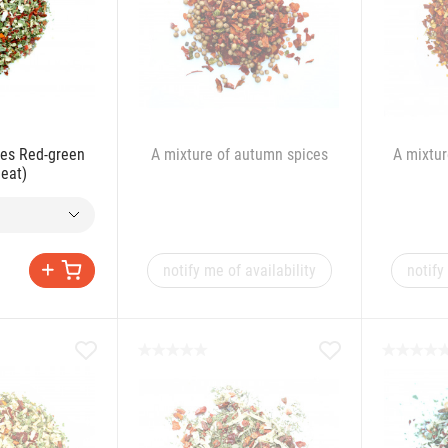
ces Red-green
A mixture of autumn spices
A mixtur
meat)
notify me of availability
notify