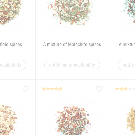
field spices
A mixture of Malachite spices
A mixtur
availability
notify me of availability
notify