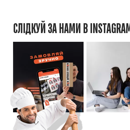
СЛІДКУЙ ЗА НАМИ В INSTAGRA