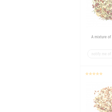
A mixture of 
notify me of 