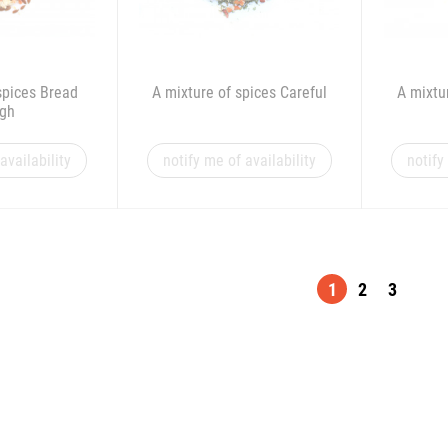
spices Bread
A mixture of spices Careful
A mixtu
gh
availability
notify me of availability
notify
1
2
3