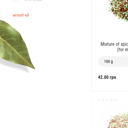
reset all
Mixture of spi
(for 
100 g
42.00 грн