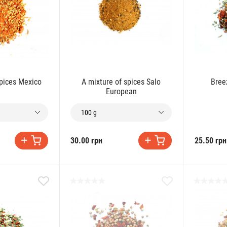
spices Mexico
A mixture of spices Salo
Bree
European
100 g
30.00 грн
25.50 грн