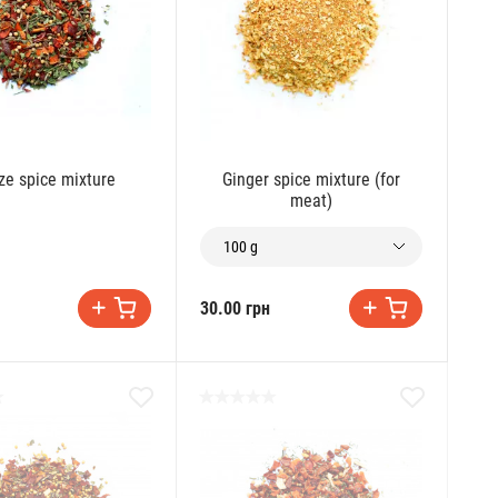
ze spice mixture
Ginger spice mixture (for
meat)
100 g
30.00 грн