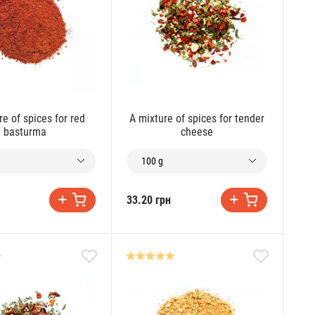
re of spices for red
A mixture of spices for tender
basturma
cheese
100 g
33.20 грн