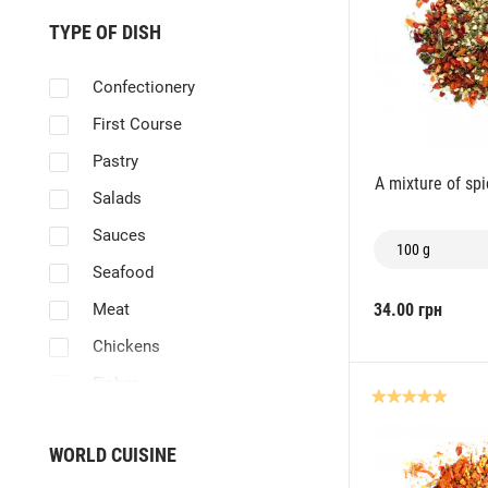
TYPE OF DISH
Confectionery
First Course
Pastry
A mixture of sp
Salads
Sauces
100 g
Seafood
Meat
34.00 грн
Chickens
Fishes
Vegetables
WORLD CUISINE
Skewers