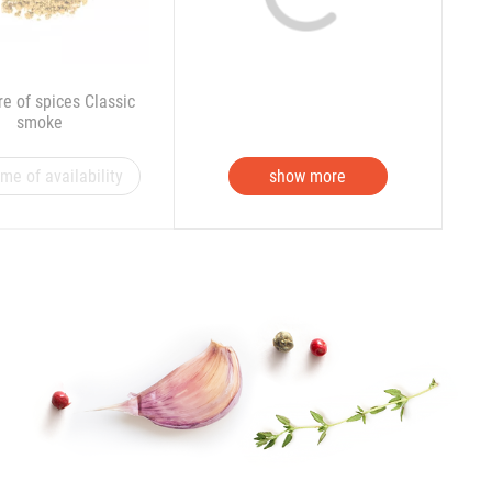
re of spices Classic
smoke
 me of availability
show more