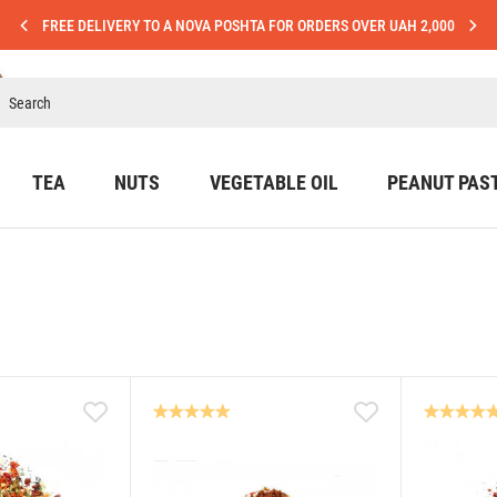
FREE DELIVERY TO A NOVA POSHTA FOR ORDERS OVER UAH 2,000
TEA
NUTS
VEGETABLE OIL
PEANUT PAS