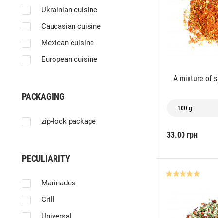
Sausages
Ukrainian cuisine
Fat
Caucasian cuisine
Pilaf
Mexican cuisine
Side dishes
European cuisine
A mixture of 
PACKAGING
100 g
zip-lock package
33.00 грн
PECULIARITY
Marinades
Grill
Universal