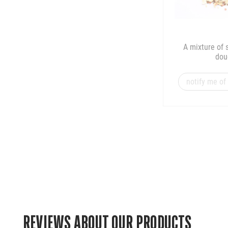
A mixture of 
dou
notify me of 
REVIEWS ABOUT OUR PRODUCTS