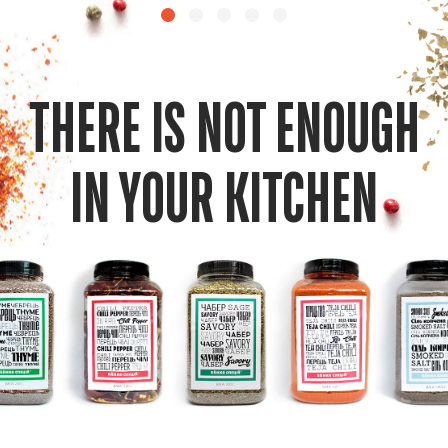
THERE IS NOT ENOUGH
IN YOUR KITCHEN