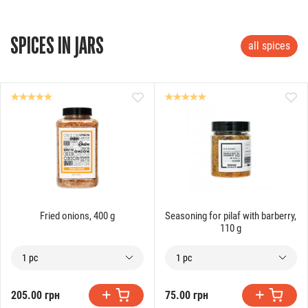
SPICES IN JARS
all spices
Fried onions, 400 g
Seasoning for pilaf with barberry,
110 g
1 pc
1 pc
205.00 грн
75.00 грн