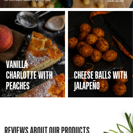
view recipe
VANILLA
CHARLOTTE WITH
CHEESE BALLS WITH
PEACHES
JALAPEÑO
REVIEWS ABOUT OUR PRODUCTS