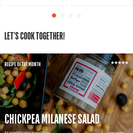
LET'S COOK TOGETHER!
RECIPE OF THE MONTH
CHICKPEA MILANESE SALAD
An incredible salad recipe for you