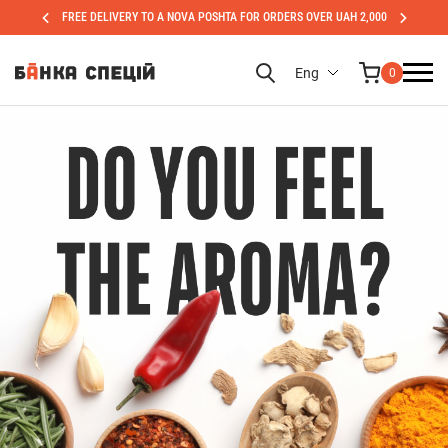
FREE DELIVERY TO A NOVA POSHTA FOR ORDERS OVER UAH 2,000
Eng
0