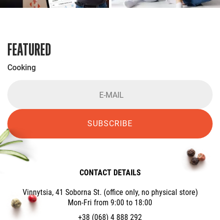
FEATURED
Cooking
SUBSCRIBE
CONTACT DETAILS
Vinnytsia, 41 Soborna St. (office only, no physical store)
Mon-Fri from 9:00 to 18:00
+38 (068) 4 888 292