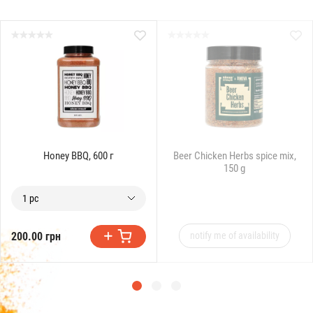
Honey BBQ, 600 г
Beer Chicken Herbs spice mix,
150 g
1 pc
200.00 грн
notify me of availability