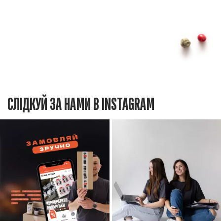
СЛІДКУЙ ЗА НАМИ В INSTAGRAM