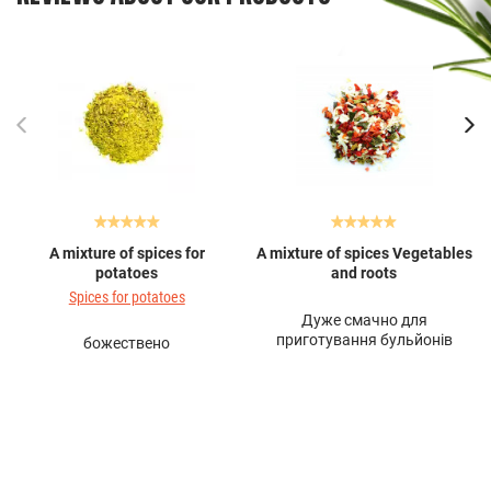
A mixture of spices for
A mixture of spices Vegetables
potatoes
and roots
Spices for potatoes
Дуже смачно для
приготування бульйонів
божествено