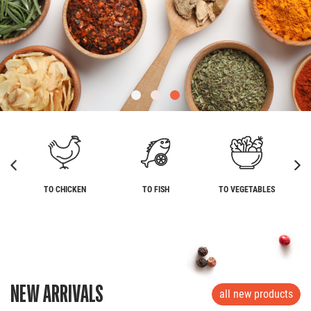
TO CHICKEN
TO FISH
TO VEGETABLES
NEW ARRIVALS
all new products