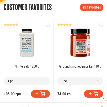
CUSTOMER FAVORITES
all favorites
Nitrite salt, 1200 g
Ground smoked paprika, 110 g
1 pc
1 pc
103.00 грн
74.00 грн