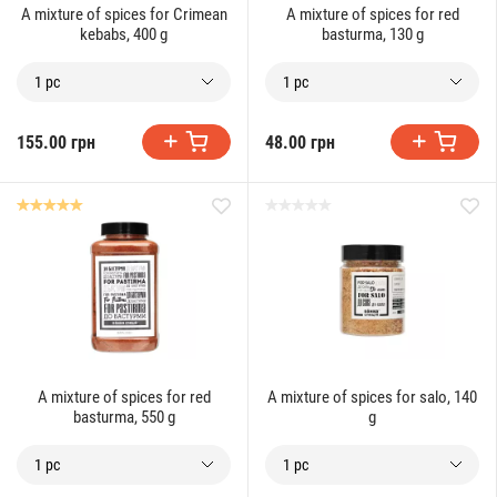
A mixture of spices for Crimean
A mixture of spices for red
kebabs, 400 g
basturma, 130 g
1 pc
1 pc
155.00 грн
48.00 грн
A mixture of spices for red
A mixture of spices for salo, 140
basturma, 550 g
g
1 pc
1 pc