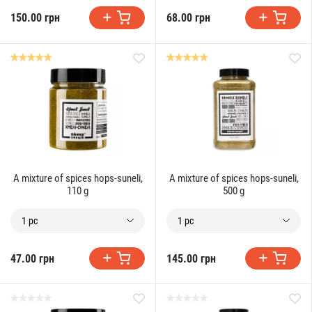
150.00 грн
68.00 грн
A mixture of spices hops-suneli,
A mixture of spices hops-suneli,
110 g
500 g
1 pc
1 pc
47.00 грн
145.00 грн