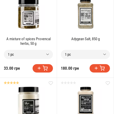
A mixture of spices Provencal
Adygean Salt, 850 g
herbs, 50 g
1 pc
1 pc
33.00 грн
180.00 грн