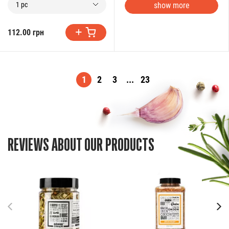
show more
1 pc
112.00 грн
1
2
3
...
23
REVIEWS ABOUT OUR PRODUCTS