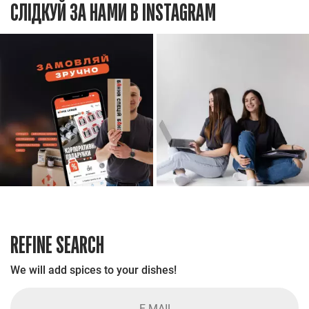
СЛІДКУЙ ЗА НАМИ В INSTAGRAM
REFINE SEARCH
We will add spices to your dishes!