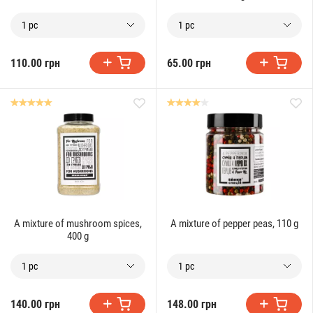
1 pc
1 pc
110.00 грн
65.00 грн
A mixture of mushroom spices,
A mixture of pepper peas, 110 g
400 g
1 pc
1 pc
140.00 грн
148.00 грн