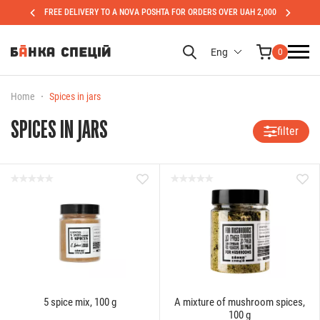
FREE DELIVERY TO A NOVA POSHTA FOR ORDERS OVER UAH 2,000
Eng
0
Home
Spices in jars
SPICES IN JARS
filter
5 spice mix, 100 g
A mixture of mushroom spices,
100 g