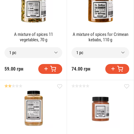
A mixture of spices 11
A mixture of spices for Crimean
vegetables, 70 g
kebabs, 110 g
1 pc
1 pc
59.00 грн
74.00 грн