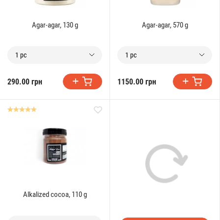
Agar-agar, 130 g
Agar-agar, 570 g
1 pc
1 pc
290.00 грн
1150.00 грн
Alkalized cocoa, 110 g