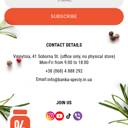
SUBSCRIBE
CONTACT DETAILS
Vinnytsia, 41 Soborna St. (office only, no physical store)
Mon-Fri from 9:00 to 18:00
+38 (068) 4 888 292
Email:
info@banka-speciy.in.ua
JOIN US