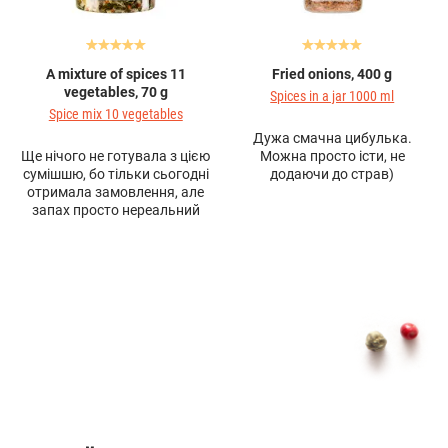
A mixture of spices 11
Fried onions, 400 g
vegetables, 70 g
Spices in a jar 1000 ml
Spice mix 10 vegetables
Дужа смачна цибулька.
Ще нічого не готувала з цією
Можна просто істи, не
сумішшю, бо тільки сьогодні
додаючи до страв)
отримала замовлення, але
запах просто нереальний