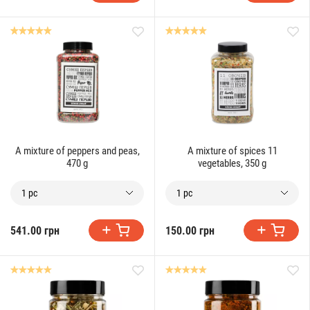
A mixture of peppers and peas,
A mixture of spices 11
470 g
vegetables, 350 g
1 pc
1 pc
541.00 грн
150.00 грн