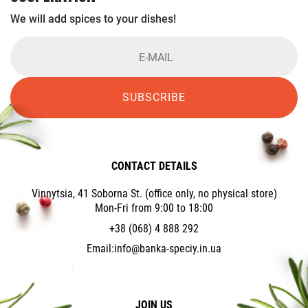
We will add spices to your dishes!
SUBSCRIBE
CONTACT DETAILS
Vinnytsia, 41 Soborna St. (office only, no physical store)
Mon-Fri from 9:00 to 18:00
+38 (068) 4 888 292
Email:
info@banka-speciy.in.ua
JOIN US