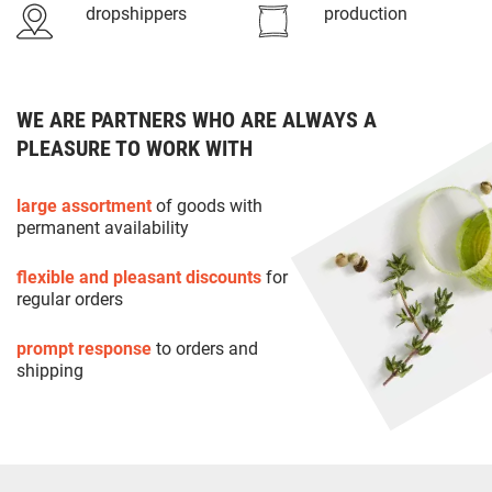
dropshippers
production
WE ARE PARTNERS WHO ARE ALWAYS A
PLEASURE TO WORK WITH
large assortment
of goods with
permanent availability
flexible and pleasant discounts
for
regular orders
prompt response
to orders and
shipping