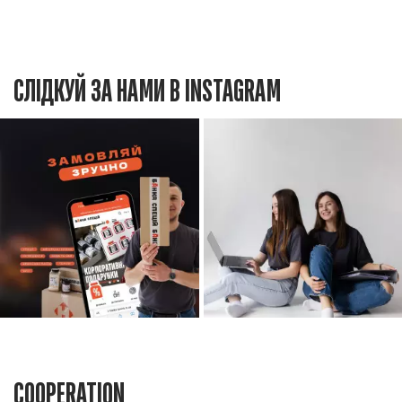
СЛІДКУЙ ЗА НАМИ В INSTAGRAM
COOPERATION