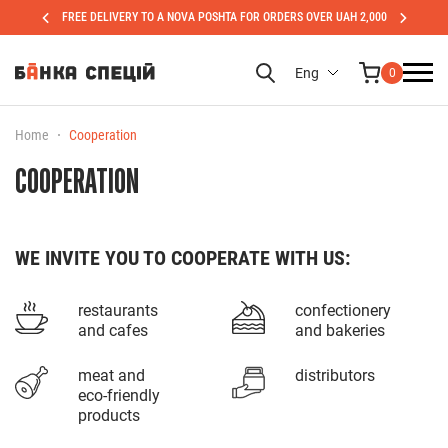
FREE DELIVERY TO A NOVA POSHTA FOR ORDERS OVER UAH 2,000
Eng
0
Home
Cooperation
COOPERATION
WE INVITE YOU TO COOPERATE WITH US:
restaurants
confectionery
and cafes
and bakeries
meat and
distributors
eco-friendly
products