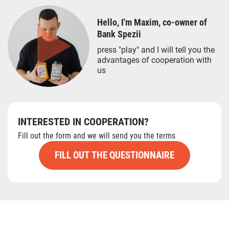
Hello, I'm Maxim, co-owner of
Bank Spezii
press "play" and I will tell you the
advantages of cooperation with
us
INTERESTED IN COOPERATION?
Fill out the form and we will send you the terms
FILL OUT THE QUESTIONNAIRE