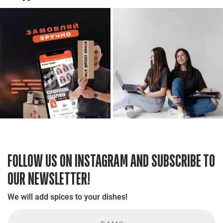
FOLLOW US ON INSTAGRAM AND SUBSCRIBE TO
OUR NEWSLETTER!
We will add spices to your dishes!