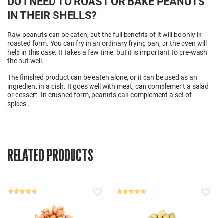
DO I NEED TO ROAST OR BAKE PEANUTS
IN THEIR SHELLS?
Raw peanuts can be eaten, but the full benefits of it will be only in
roasted form. You can fry in an ordinary frying pan, or the oven will
help in this case. It takes a few time, but it is important to pre-wash
the nut well.
The finished product can be eaten alone, or it can be used as an
ingredient
in a dish. It goes well with meat, can complement a salad
or dessert. In crushed form, peanuts can complement a set of
spices
.
RELATED PRODUCTS