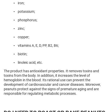
iron;
potassium;
phosphorus;
zinc;
copper;
vitamins A, E, D, PP, B2, B6;
biotin;
linoleic acid, etc.
The product has antioxidant properties. It removes toxins and
toxins from the body. In addition, it increases the level of
hemoglobin in the blood. Its rational use can prevent the
development of cardiovascular and cancer diseases. Moreover,
peanuts protect against the signs of premature aging and are
responsible for regulating metabolic processes.