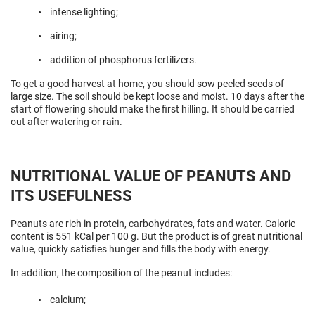
intense lighting;
airing;
addition of phosphorus fertilizers.
To get a good harvest at home, you should sow peeled seeds of
large size. The soil should be kept loose and moist. 10 days after the
start of flowering should make the first hilling. It should be carried
out after watering or rain.
NUTRITIONAL VALUE OF PEANUTS AND
ITS USEFULNESS
Peanuts are rich in protein, carbohydrates, fats and water. Caloric
content is 551 kCal per 100 g. But the product is of great nutritional
value, quickly satisfies hunger and fills the body with energy.
In addition, the composition of the peanut includes:
calcium;