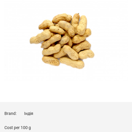
Brand:
Індія
Cost per
100 g