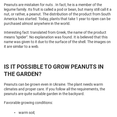
Peanuts are mistaken for
nuts
. In fact, he is a member of the
legume family. Its fruit is called a pod or bean, but many still call it a
nut, or rather, a peanut. The distribution of the product from South
America has started. Today, plants that take 1 year to ripen can be
purchased almost anywhere in the world.
Interesting fact: translated from Greek, the name of the product
means "spider". No explanation was found. It is believed that this
name was given to it due to the surface of the shell. The images on
it are similar to a web.
IS IT POSSIBLE TO GROW PEANUTS IN
THE GARDEN?
Peanuts can be grown even in Ukraine. The plant needs warm
climates and proper care. If you follow all the requirements, the
peanuts are quite suitable garden in the backyard.
Favorable growing conditions:
warm soil;