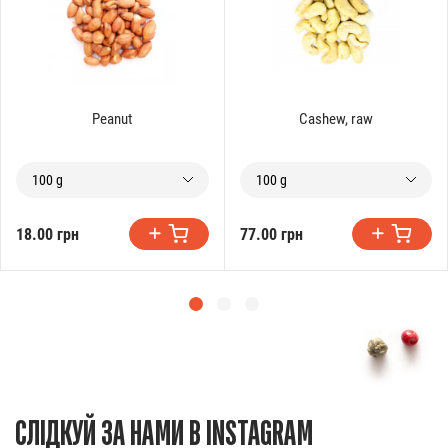
Peanut
Cashew, raw
100 g
100 g
18.00 грн
77.00 грн
СЛІДКУЙ ЗА НАМИ В INSTAGRAM