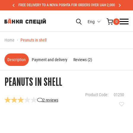
FREE DELIVERY TO A NOVA POSHTA FOR ORDERS OVER UAH 2,000
Eng
0
Home
Peanuts in shell
Description
Payment and delivery
Reviews (2)
PEANUTS IN SHELL
Product Code:
01250
2 reviews