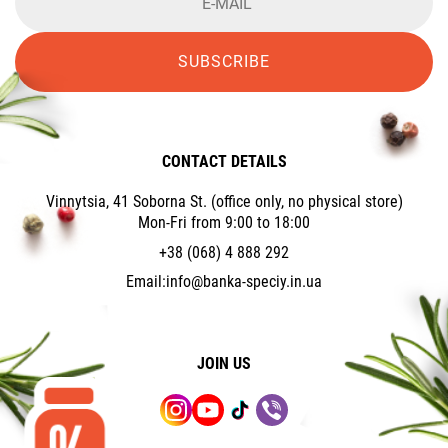
SUBSCRIBE
CONTACT DETAILS
Vinnytsia, 41 Soborna St. (office only, no physical store)
Mon-Fri from 9:00 to 18:00
+38 (068) 4 888 292
Email:
info@banka-speciy.in.ua
JOIN US