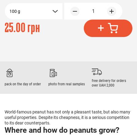
1
100 g
25.00 грн
free delivery for orders
pack on the day of order
photo from real samples
over UAH 2,000
World-famous peanut has not only a pleasant taste, but also many
useful properties. Despite its cheapness, it is a serious competition
to its dear counterparts.
Where and how do peanuts grow?