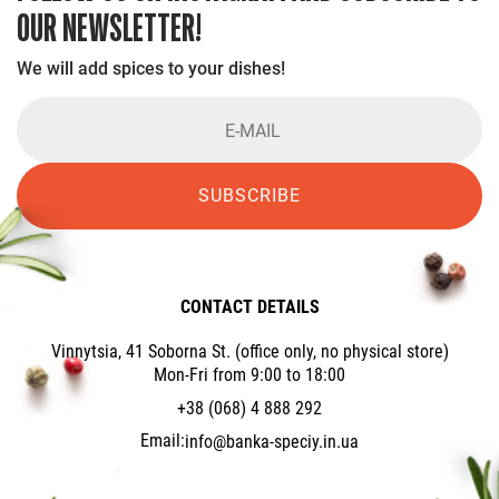
OUR NEWSLETTER!
We will add spices to your dishes!
SUBSCRIBE
CONTACT DETAILS
Vinnytsia, 41 Soborna St. (office only, no physical store)
Mon-Fri from 9:00 to 18:00
+38 (068) 4 888 292
Email:
info@banka-speciy.in.ua