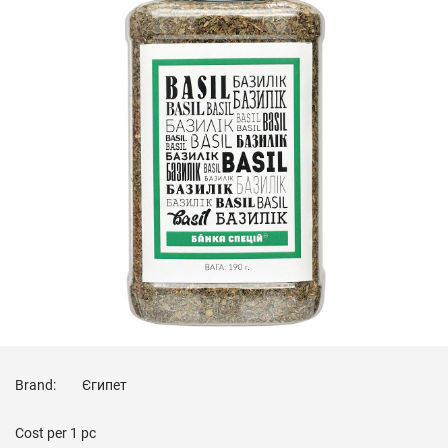
Brand:
Єгипет
Cost per
1 pc