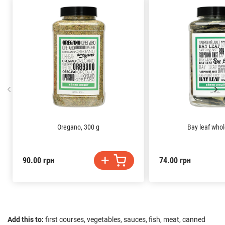
Oregano, 300 g
Bay leaf whol
90.00 грн
74.00 грн
Add this to:
first courses, vegetables, sauces, fish, meat, canned