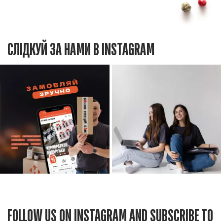
СЛІДКУЙ ЗА НАМИ В INSTAGRAM
FOLLOW US ON INSTAGRAM AND SUBSCRIBE TO