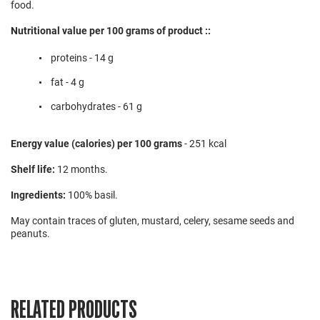
food.
Nutritional value per 100 grams of product ::
proteins - 14 g
fat - 4 g
carbohydrates - 61 g
Energy value (calories) per 100 grams
- 251 kcal
Shelf life:
12 months.
Ingredients:
100% basil.
May contain traces of gluten, mustard, celery, sesame seeds and
peanuts.
RELATED PRODUCTS