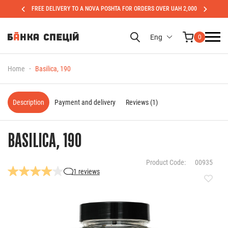
FREE DELIVERY TO A NOVA POSHTA FOR ORDERS OVER UAH 2,000
Eng
0
Home
Basilica, 190
Description
Payment and delivery
Reviews (1)
BASILICA, 190
Product Code:
00935
1 reviews