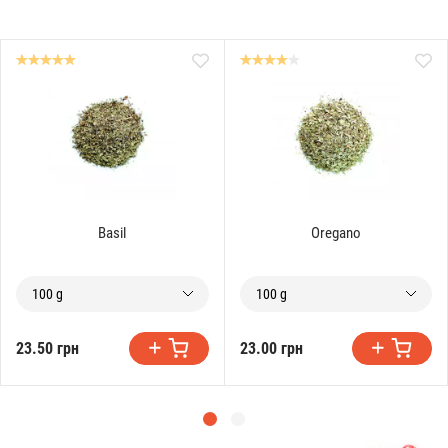
Basil
Oregano
100 g
100 g
23.50 грн
23.00 грн