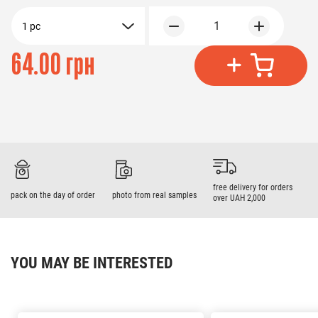
1
1 pc
64.00 грн
free delivery for orders
pack on the day of order
photo from real samples
over UAH 2,000
YOU MAY BE INTERESTED