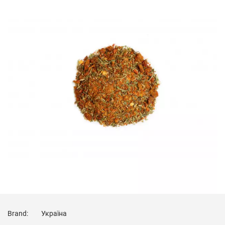
Brand:
Україна