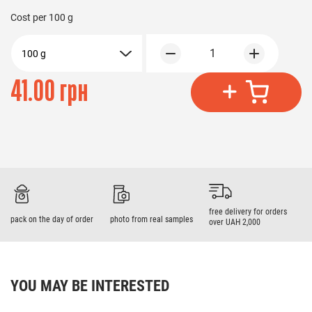
Cost per
100 g
1
100 g
41.00 грн
free delivery for orders
pack on the day of order
photo from real samples
over UAH 2,000
YOU MAY BE INTERESTED