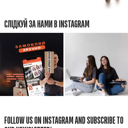
СЛІДКУЙ ЗА НАМИ В INSTAGRAM
FOLLOW US ON INSTAGRAM AND SUBSCRIBE TO