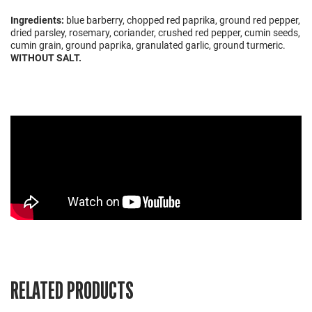
Ingredients:
blue barberry, chopped red paprika, ground red pepper,
dried parsley, rosemary, coriander, crushed red pepper, cumin seeds,
cumin grain, ground paprika, granulated garlic, ground turmeric.
WITHOUT SALT.
RELATED PRODUCTS