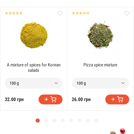
A mixture of spices for Korean
Pizza spice mixture
salads
100 g
100 g
32.00 грн
26.00 грн