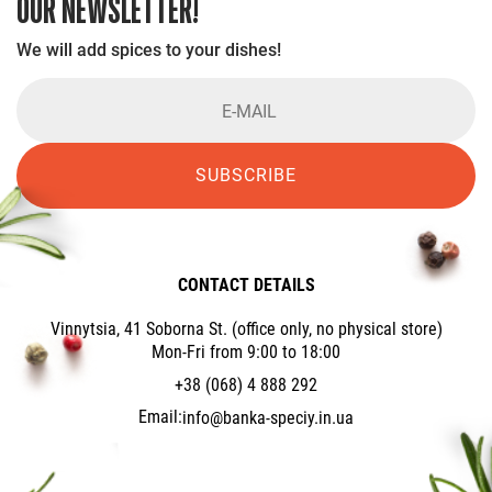
OUR NEWSLETTER!
We will add spices to your dishes!
SUBSCRIBE
CONTACT DETAILS
Vinnytsia, 41 Soborna St. (office only, no physical store)
Mon-Fri from 9:00 to 18:00
+38 (068) 4 888 292
Email:
info@banka-speciy.in.ua