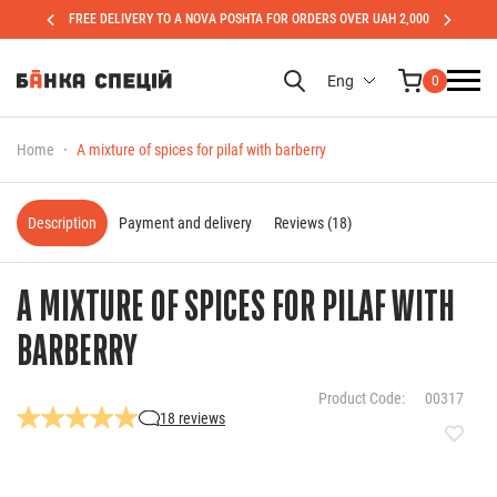
FREE DELIVERY TO A NOVA POSHTA FOR ORDERS OVER UAH 2,000
Eng
0
Home
A mixture of spices for pilaf with barberry
Description
Payment and delivery
Reviews (18)
A MIXTURE OF SPICES FOR PILAF WITH
BARBERRY
Product Code:
00317
18 reviews