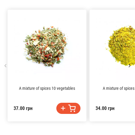
A mixture of spices 10 vegetables
A mixture of spices
37.00 грн
34.00 грн