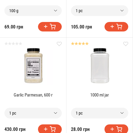
100 g
1 pc
69.00 грн
105.00 грн
Garlic Parmesan, 600 г
1000 ml jar
1 pc
1 pc
430.00 грн
28.00 грн