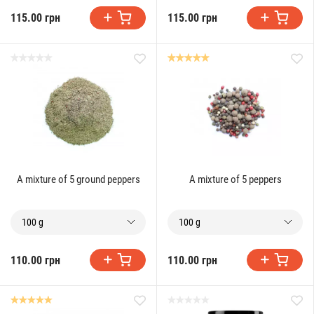
115.00 грн
115.00 грн
A mixture of 5 ground peppers
A mixture of 5 peppers
100 g
100 g
110.00 грн
110.00 грн