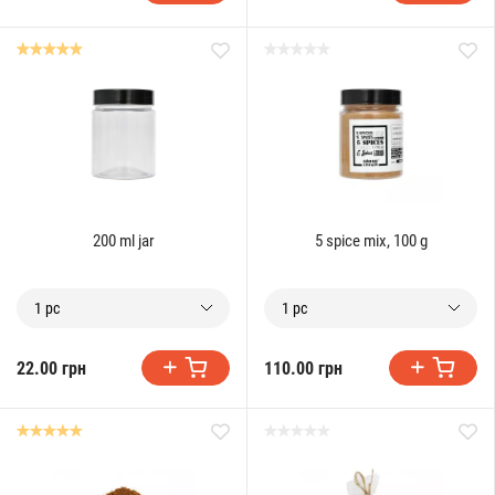
200 ml jar
5 spice mix, 100 g
1 pc
1 pc
22.00 грн
110.00 грн