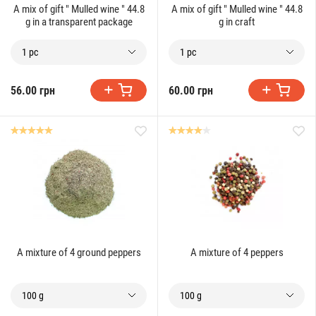
A mix of gift " Mulled wine " 44.8
A mix of gift " Mulled wine " 44.8
g in a transparent package
g in craft
1 pc
1 pc
56.00 грн
60.00 грн
A mixture of 4 ground peppers
A mixture of 4 peppers
100 g
100 g