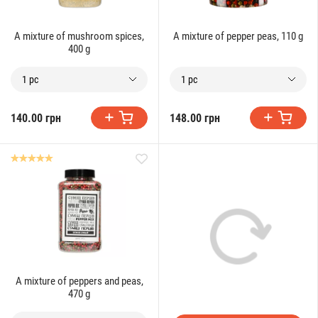
A mixture of mushroom spices,
A mixture of pepper peas, 110 g
400 g
1 pc
1 pc
140.00 грн
148.00 грн
A mixture of peppers and peas,
470 g