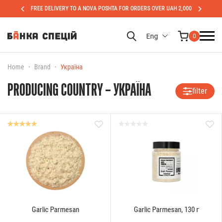
FREE DELIVERY TO A NOVA POSHTA FOR ORDERS OVER UAH 2,000
Eng
0
Home
Brand
Україна
PRODUCING COUNTRY – УКРАЇНА
filter
Garlic Parmesan
Garlic Parmesan, 130 г