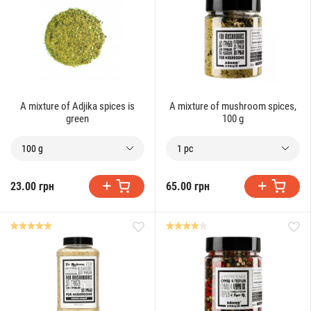
A mixture of Adjika spices is
A mixture of mushroom spices,
green
100 g
100 g
1 pc
23.00 грн
65.00 грн