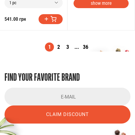
show more
1 pc
541.00 грн
1
2
3
...
36
FIND YOUR FAVORITE BRAND
CLAIM DISCOUNT