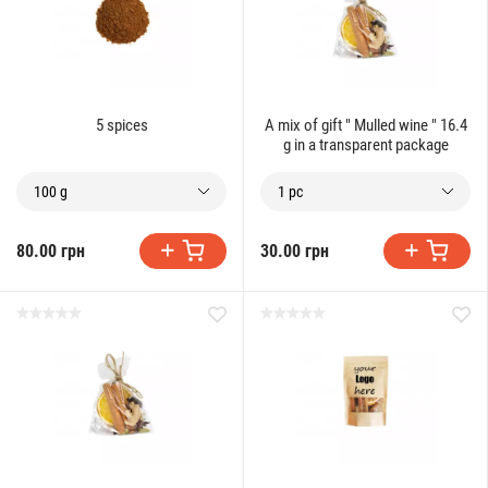
5 spices
A mix of gift " Mulled wine " 16.4
g in a transparent package
100 g
1 pc
80.00 грн
30.00 грн