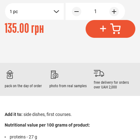
1
1 pc
135.00 грн
free delivery for orders
pack on the day of order
photo from real samples
over UAH 2,000
Add it to:
side dishes, first courses.
Nutritional value per 100 grams of product:
proteins - 27 g