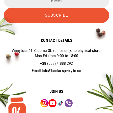
SUBSCRIBE
CONTACT DETAILS
Vinnytsia, 41 Soborna St. (office only, no physical store)
Mon-Fri from 9:00 to 18:00
+38 (068) 4 888 292
Email:
info@banka-speciy.in.ua
JOIN US