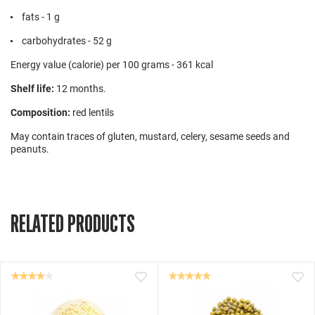
fats - 1 g
carbohydrates - 52 g
Energy value (calorie) per 100 grams - 361 kcal
Shelf life:
12 months.
Composition:
red lentils
May contain traces of gluten, mustard, celery, sesame seeds and
peanuts.
RELATED PRODUCTS