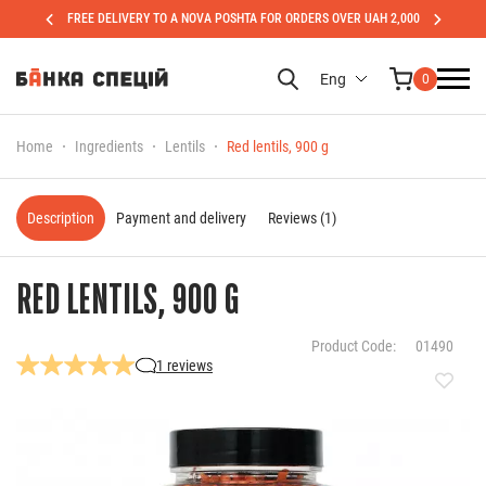
FREE DELIVERY TO A NOVA POSHTA FOR ORDERS OVER UAH 2,000
Eng
0
Home
Ingredients
Lentils
Red lentils, 900 g
Description
Payment and delivery
Reviews (1)
RED LENTILS, 900 G
Product Code:
01490
1 reviews