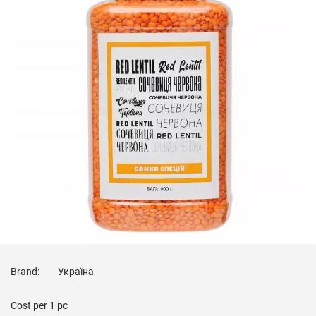
Brand:
Україна
Cost per
1 pc