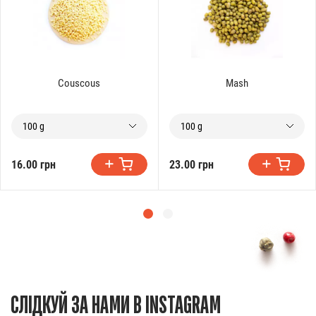
Couscous
Mash
100 g
100 g
16.00 грн
23.00 грн
СЛІДКУЙ ЗА НАМИ В INSTAGRAM