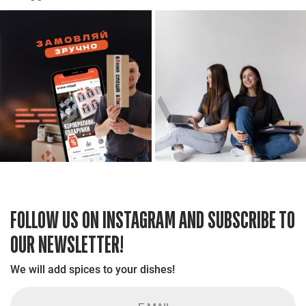
FOLLOW US ON INSTAGRAM AND SUBSCRIBE TO
OUR NEWSLETTER!
We will add spices to your dishes!