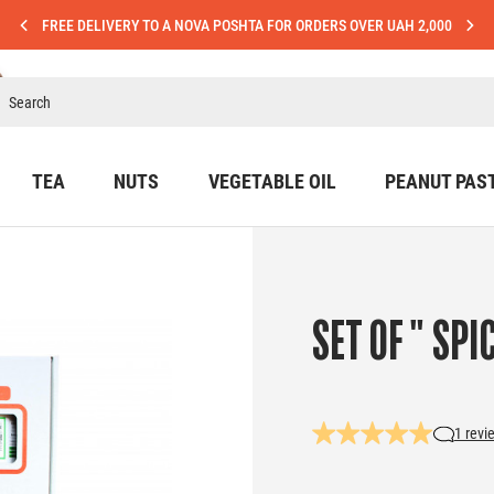
FREE DELIVERY TO A NOVA POSHTA FOR ORDERS OVER UAH 2,000
TEA
NUTS
VEGETABLE OIL
PEANUT PAS
SET OF " SPI
1 revi