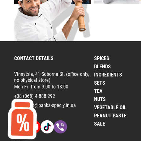
CONTACT DETAILS
SPICES
BLENDS
Vinnytsia, 41 Soborna St. (office only,
INGREDIENTS
no physical store)
SETS
Mon-Fri from 9:00 to 18:00
TEA
+38 (068) 4 888 292
NUTS
Email:
info@banka-speciy.in.ua
VEGETABLE OIL
PEANUT PASTE
SALE