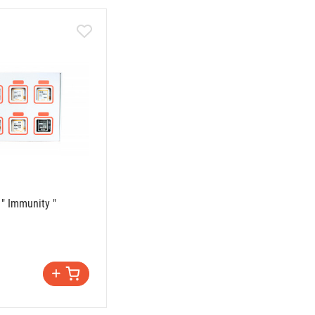
 " Immunity "