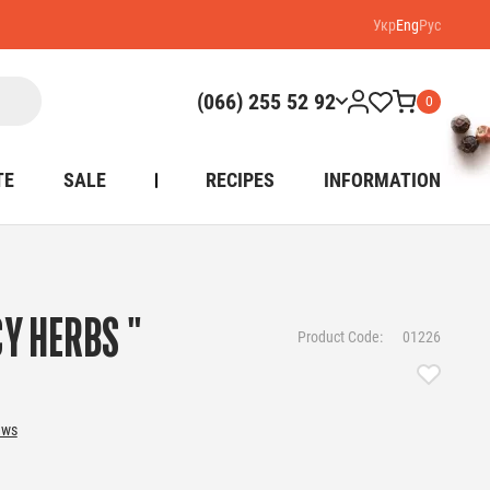
Укр
Eng
Рус
(066) 255 52 92
0
TE
SALE
RECIPES
INFORMATION
CY HERBS "
Product Code:
01226
ews