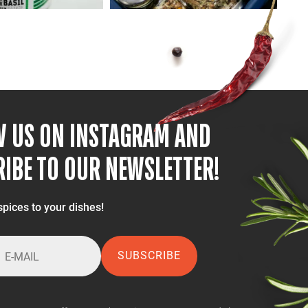
W US ON INSTAGRAM AND
IBE TO OUR NEWSLETTER!
spices to your dishes!
SUBSCRIBE