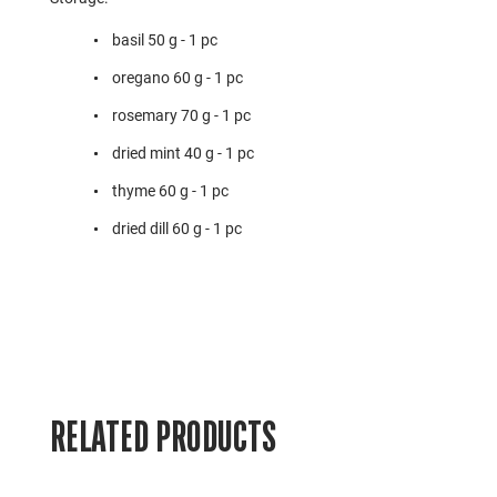
basil 50 g - 1 pc
oregano 60 g - 1 pc
rosemary 70 g - 1 pc
dried mint 40 g - 1 pc
thyme 60 g - 1 pc
dried dill 60 g - 1 pc
RELATED PRODUCTS