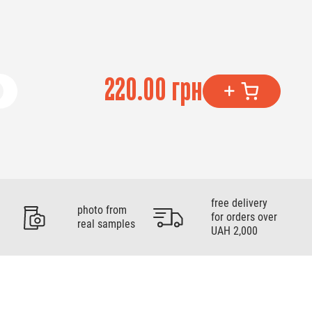
220.00 грн
free delivery
photo from
for orders over
real samples
UAH 2,000