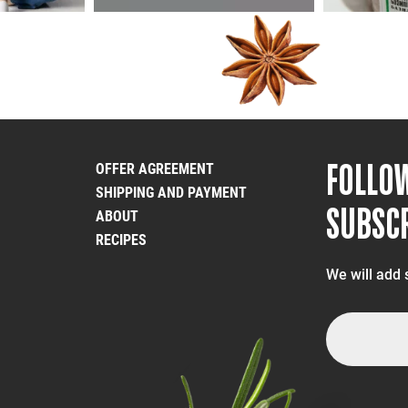
FOLLO
OFFER AGREEMENT
SHIPPING AND PAYMENT
SUBSCR
ABOUT
RECIPES
We will add 