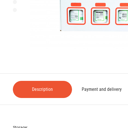
Description
Payment and delivery
Storage: