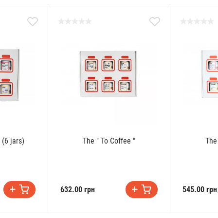
 (6 jars)
The " To Coffee "
The
632.00 грн
545.00 грн