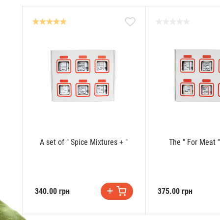
A set of " Spice Mixtures + "
The " For Meat "
340.00 грн
375.00 грн