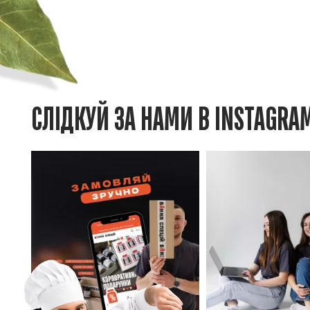
СЛІДКУЙ ЗА НАМИ В INSTAGRA