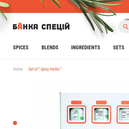
SPICES
BLENDS
INGREDIENTS
SETS
Home
Set of " Spicy Herbs "