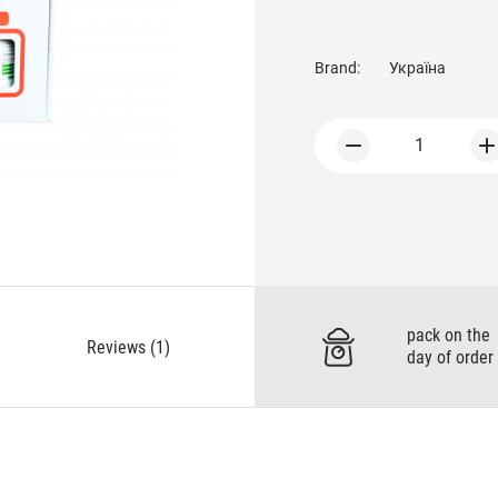
Brand:
Україна
1
pack on the
Reviews (1)
day of order