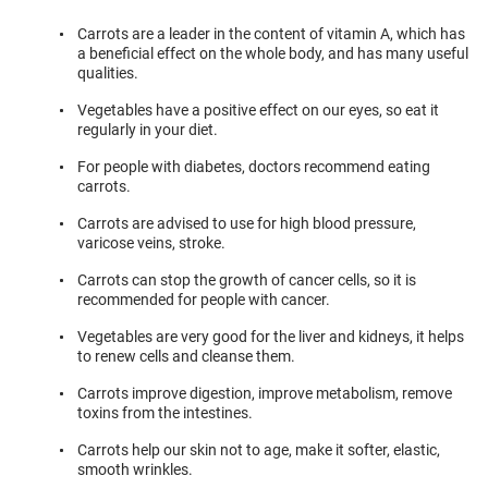
Carrots are a leader in the content of vitamin A, which has
a beneficial effect on the whole body, and has many useful
qualities.
Vegetables have a positive effect on our eyes, so eat it
regularly in your diet.
For people with diabetes, doctors recommend eating
carrots.
Carrots are advised to use for high blood pressure,
varicose veins, stroke.
Carrots can stop the growth of cancer cells, so it is
recommended for people with cancer.
Vegetables are very good for the liver and kidneys, it helps
to renew cells and cleanse them.
Carrots improve digestion, improve metabolism, remove
toxins from the intestines.
Carrots help our skin not to age, make it softer, elastic,
smooth wrinkles.