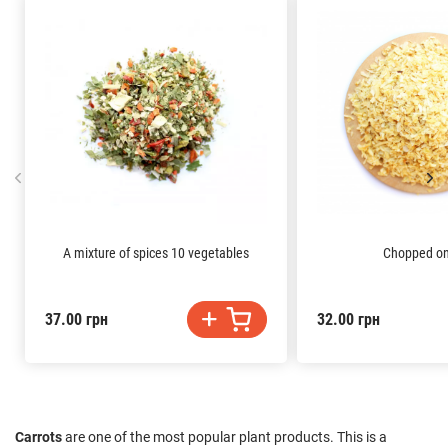
A mixture of spices 10 vegetables
Chopped on
37.00 грн
32.00 грн
Carrots
are one of the most popular plant products. This is a