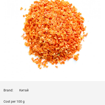
Brand:
Китай
Cost per
100 g