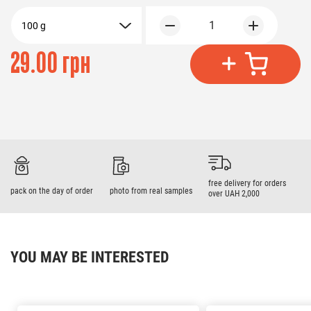
1
100 g
29.00 грн
free delivery for orders
pack on the day of order
photo from real samples
over UAH 2,000
YOU MAY BE INTERESTED