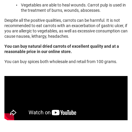
Vegetables are able to heal wounds. Carrot pulp is used in
the treatment of burns, wounds, abscesses.
Despite all the positive qualities, carrots can be harmful. It is not
recommended to eat carrots with an exacerbation of gastric ulcer, if
you are allergic to vegetables, as well as excessive consumption can
cause nausea, lethargy, headaches.
You can buy natural dried carrots of excellent quality and at a
reasonable price in our online store.
You can buy spices both wholesale and retail from 100 grams.