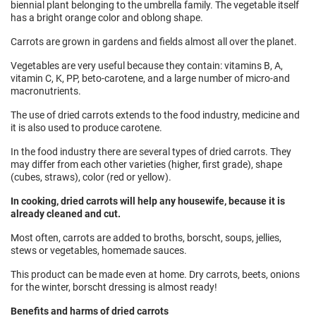
biennial plant belonging to the umbrella family. The vegetable itself
has a bright orange color and oblong shape.
Carrots are grown in gardens and fields almost all over the planet.
Vegetables are very useful because they contain: vitamins B, A,
vitamin C, K, PP, beto-carotene, and a large number of micro-and
macronutrients.
The use of dried carrots extends to the food industry, medicine and
it is also used to produce carotene.
In the food industry there are several types of dried carrots. They
may differ from each other varieties (higher, first grade), shape
(cubes, straws), color (red or yellow).
In cooking, dried carrots will help any housewife, because it is
already cleaned and cut.
Most often, carrots are added to broths, borscht, soups, jellies,
stews or vegetables, homemade sauces.
This product can be made even at home. Dry carrots, beets, onions
for the winter, borscht dressing is almost ready!
Benefits and harms of dried carrots