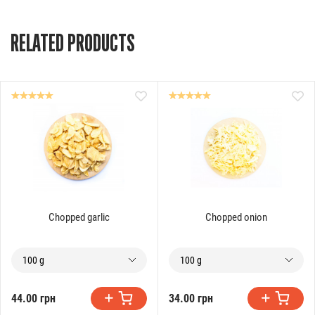
RELATED PRODUCTS
Chopped garlic
Chopped onion
100 g
100 g
44.00 грн
34.00 грн