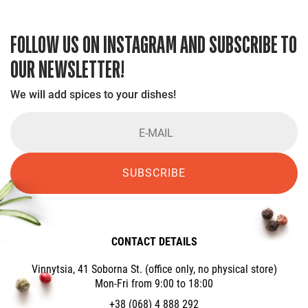
FOLLOW US ON INSTAGRAM AND SUBSCRIBE TO
OUR NEWSLETTER!
We will add spices to your dishes!
SUBSCRIBE
CONTACT DETAILS
Vinnytsia, 41 Soborna St. (office only, no physical store)
Mon-Fri from 9:00 to 18:00
+38 (068) 4 888 292