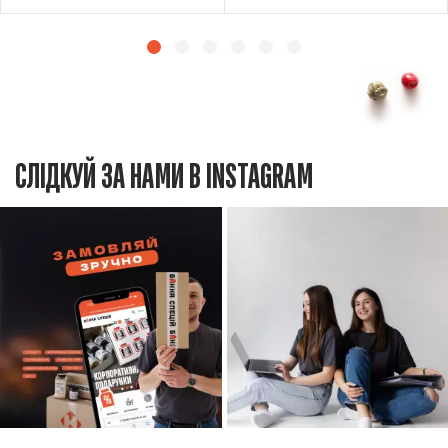
СЛІДКУЙ ЗА НАМИ В INSTAGRAM