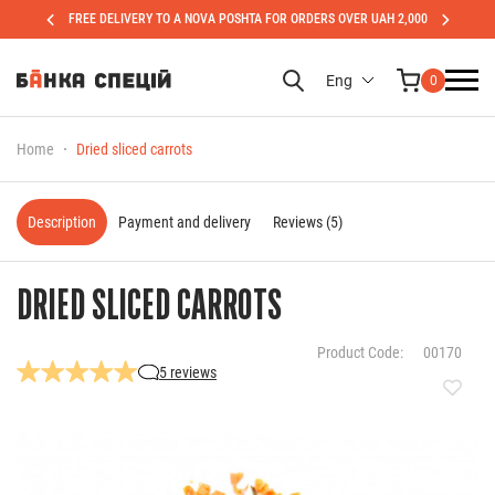
FREE DELIVERY TO A NOVA POSHTA FOR ORDERS OVER UAH 2,000
Eng
0
Home
Dried sliced carrots
Description
Payment and delivery
Reviews (5)
DRIED SLICED CARROTS
Product Code:
00170
5 reviews