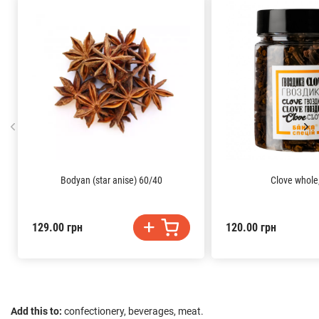
Bodyan (star anise) 60/40
Clove whole,
129.00 грн
120.00 грн
Add this to:
confectionery, beverages, meat.