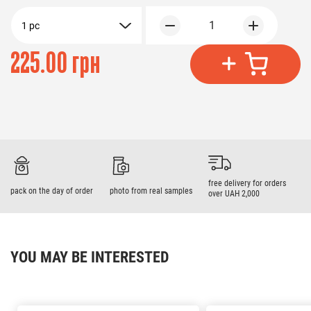
1
1 pc
225.00 грн
free delivery for orders
pack on the day of order
photo from real samples
over UAH 2,000
YOU MAY BE INTERESTED