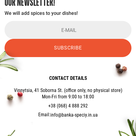
OUR NEWSLETTER!
We will add spices to your dishes!
SUBSCRIBE
CONTACT DETAILS
Vinnytsia, 41 Soborna St. (office only, no physical store)
Mon-Fri from 9:00 to 18:00
+38 (068) 4 888 292
Email:
info@banka-speciy.in.ua