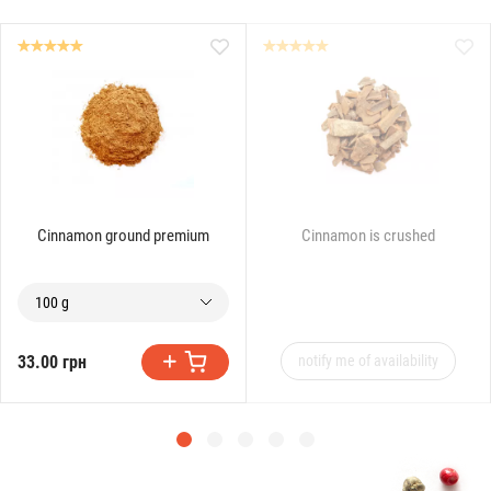
Cinnamon ground premium
Cinnamon is crushed
100 g
33.00 грн
notify me of availability