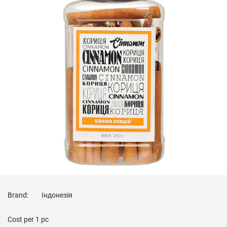
Brand:
Індонезія
Cost per
1 pc