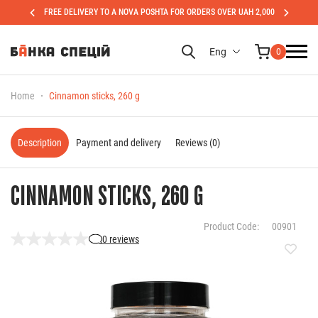
FREE DELIVERY TO A NOVA POSHTA FOR ORDERS OVER UAH 2,000
Eng
0
Home
Cinnamon sticks, 260 g
Description
Payment and delivery
Reviews (0)
CINNAMON STICKS, 260 G
Product Code:
00901
0 reviews