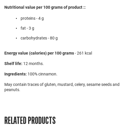
Nutritional value per 100 grams of product ::
proteins - 4 g
fat - 3 g
carbohydrates - 80 g
Energy value (calories) per 100 grams
- 261 kcal
Shelf life:
12 months.
Ingredients:
100% cinnamon.
May contain traces of gluten, mustard, celery, sesame seeds and
peanuts.
RELATED PRODUCTS