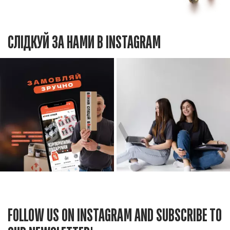
СЛІДКУЙ ЗА НАМИ В INSTAGRAM
FOLLOW US ON INSTAGRAM AND SUBSCRIBE TO