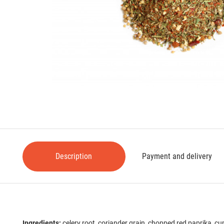
Description
Payment and delivery
Ingredients:
celery root, coriander grain, chopped red paprika, cum