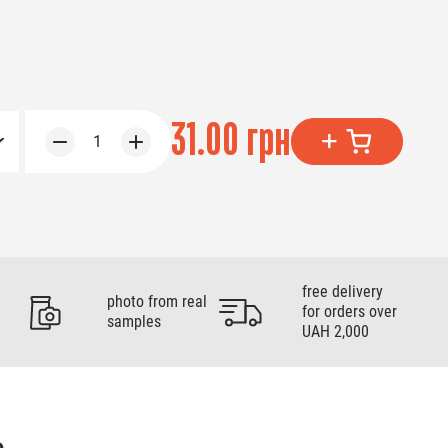
31.00 грн
1
free delivery
photo from real
for orders over
samples
UAH 2,000