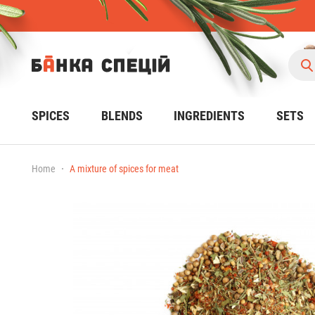
SPICES
BLENDS
INGREDIENTS
SETS
Home
A mixture of spices for meat