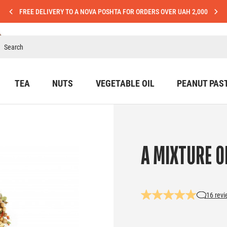
FREE DELIVERY TO A NOVA POSHTA FOR ORDERS OVER UAH 2,000
TEA
NUTS
VEGETABLE OIL
PEANUT PAS
A MIXTURE O
16 rev