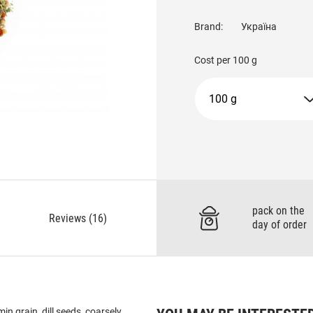
Brand:
Україна
Cost per
100 g
100 g
pack on the
Reviews (16)
day of order
in grain, dill seeds, coarsely