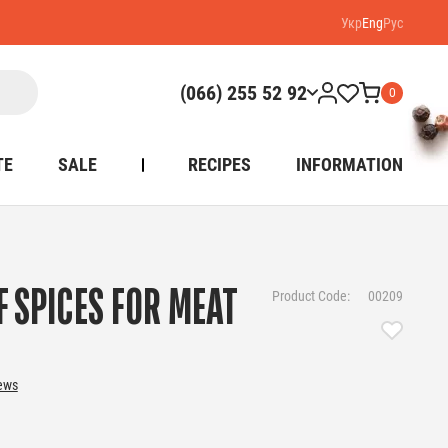
Укр
Eng
Рус
(066) 255 52 92
0
TE
SALE
RECIPES
INFORMATION
F SPICES FOR MEAT
Product Code:
00209
iews