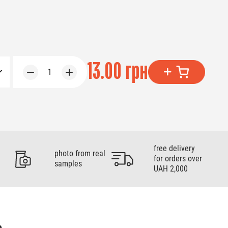
13.00 грн
1
free delivery
photo from real
for orders over
samples
UAH 2,000