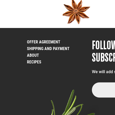
FOLLO
OFFER AGREEMENT
SHIPPING AND PAYMENT
SUBSCR
ABOUT
RECIPES
We will add 