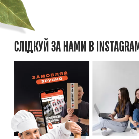
СЛІДКУЙ ЗА НАМИ В INSTAGRA