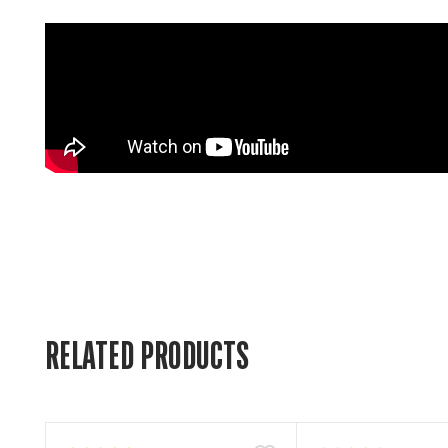
RELATED PRODUCTS