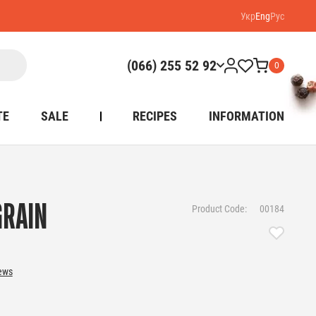
Укр
Eng
Рус
(066) 255 52 92
0
TE
SALE
RECIPES
INFORMATION
GRAIN
Product Code:
00184
iews