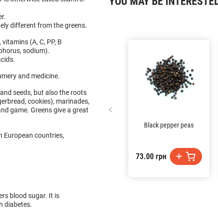
YOU MAY BE INTERESTE
er.
ly different from the greens.
, vitamins (A, C, PP, B
sphorus, sodium).
acids.
fumery and medicine.
and seeds, but also the roots
ngerbread, cookies), marinades,
and game. Greens give a great
Black pepper peas
In European countries,
73.00 грн
.
rs blood sugar. It is
th diabetes.