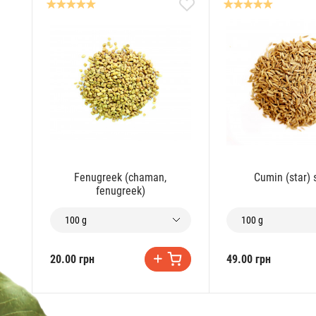
Fenugreek (chaman,
Cumin (star)
fenugreek)
100 g
100 g
20.00 грн
49.00 грн