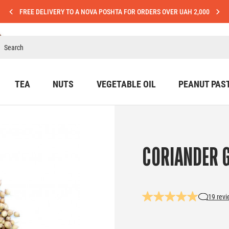
FREE DELIVERY TO A NOVA POSHTA FOR ORDERS OVER UAH 2,000
TEA
NUTS
VEGETABLE OIL
PEANUT PAS
CORIANDER 
19 rev