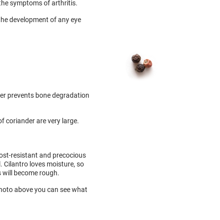
 the symptoms of arthritis.
s the development of any eye
der prevents bone degradation
f coriander are very large.
rost-resistant and precocious
. Cilantro loves moisture, so
s will become rough.
e photo above you can see what