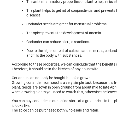
The anti-inflammatory properties of cilantro help relieve
The plant helps to get rid of conjunctivitis, and prevent
diseases.
Coriander seeds are great for menstrual problems.
The spice prevents the development of anemia.
Coriander can reduce allergic reactions.
Due to the high content of calcium and minerals, corian
and fills the body with substances.
According to these properties, we can conclude that the benefits o
Therefore, it should be in the kitchen of any housewife.
Coriander can not only be bought but also grown.
Growing coriander from seed is a very simple task, because it is f
plant. Seeds are sown in open ground from about mid to late April
when growing plants you need to watch this, otherwise the leave
You can buy coriander in our online store at a great price. In th
it looks like.
The spice can be purchased both wholesale and retail.