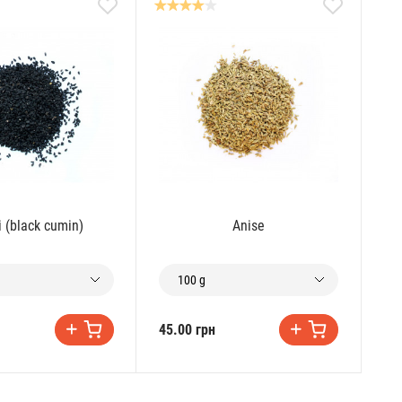
i (black cumin)
Anise
100 g
45.00 грн