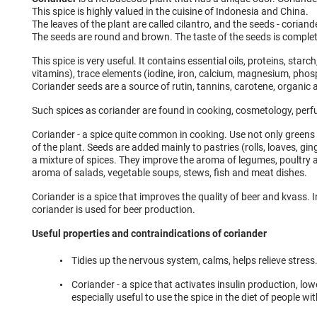
This spice is highly valued in the cuisine of Indonesia and China.
The leaves of the plant are called cilantro, and the seeds - coriand
The seeds are round and brown. The taste of the seeds is complete
This spice is very useful. It contains essential oils, proteins, starch
vitamins), trace elements (iodine, iron, calcium, magnesium, pho
Coriander seeds are a source of rutin, tannins, carotene, organic 
Such spices as coriander are found in cooking, cosmetology, per
Coriander - a spice quite common in cooking. Use not only greens 
of the plant. Seeds are added mainly to pastries (rolls, loaves, gi
a mixture of spices. They improve the aroma of legumes, poultry 
aroma of salads, vegetable soups, stews, fish and meat dishes.
Coriander is a spice that improves the quality of beer and kvass. 
coriander is used for beer production.
Useful properties and contraindications of coriander
Tidies up the nervous system, calms, helps relieve stress
Coriander - a spice that activates insulin production, lowe
especially useful to use the spice in the diet of people wi