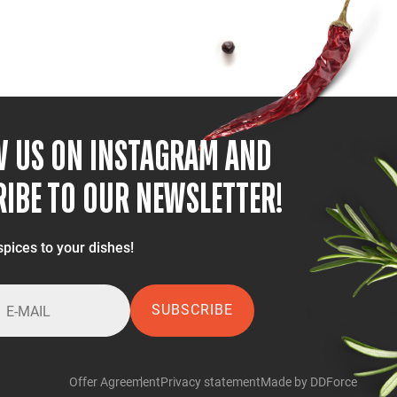
W US ON INSTAGRAM AND
IBE TO OUR NEWSLETTER!
spices to your dishes!
SUBSCRIBE
Offer Agreement
Privacy statement
Made by DDForce