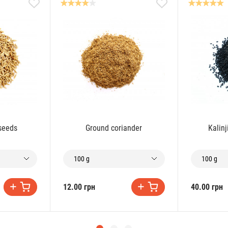
 seeds
Ground coriander
Kalinj
100 g
100 g
12.00 грн
40.00 грн