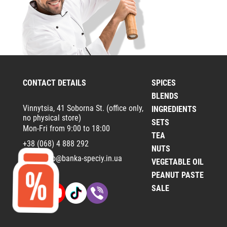
CONTACT DETAILS
SPICES
BLENDS
Vinnytsia, 41 Soborna St. (office only,
INGREDIENTS
no physical store)
SETS
Mon-Fri from 9:00 to 18:00
TEA
+38 (068) 4 888 292
NUTS
Email:
info@banka-speciy.in.ua
VEGETABLE OIL
PEANUT PASTE
SALE