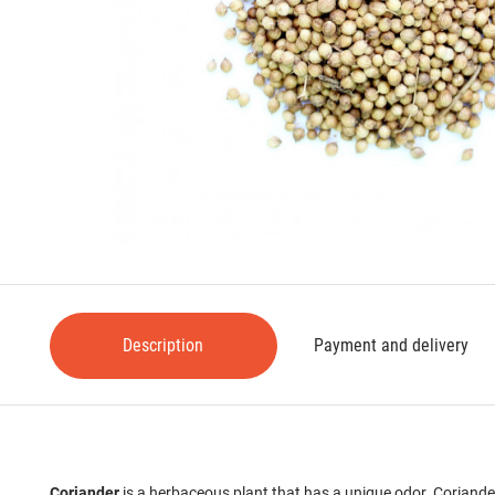
Description
Payment and delivery
Coriander
is a herbaceous plant that has a unique odor. Coriander 