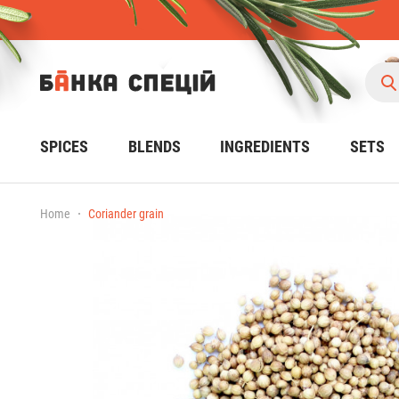
SPICES
BLENDS
INGREDIENTS
SETS
Home
Coriander grain