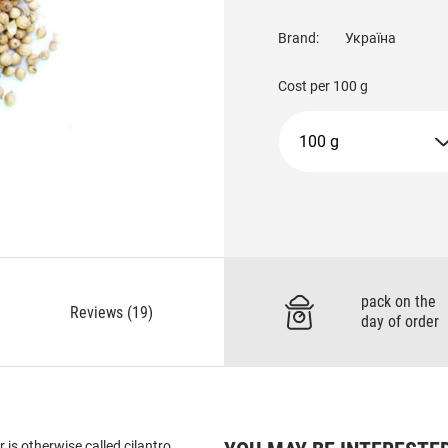
Brand:
Україна
Cost per
100 g
100 g
pack on the
Reviews (19)
day of order
is otherwise called cilantro.