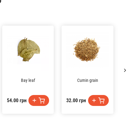
D
Bay leaf
Cumin grain
Tur
54.00 грн
32.00 грн
27.00 