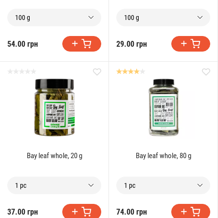
100 g
100 g
54.00 грн
29.00 грн
Bay leaf whole, 20 g
Bay leaf whole, 80 g
1 pc
1 pc
37.00 грн
74.00 грн