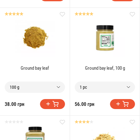
Ground bay leaf
Ground bay leaf, 100 g
100 g
1 pc
38.00 грн
56.00 грн