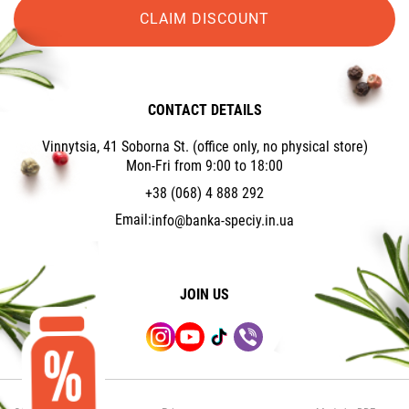
CLAIM DISCOUNT
CONTACT DETAILS
Vinnytsia, 41 Soborna St. (office only, no physical store)
Mon-Fri from 9:00 to 18:00
+38 (068) 4 888 292
Email:
info@banka-speciy.in.ua
JOIN US