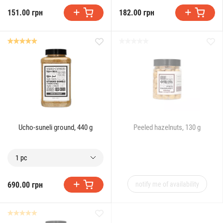
151.00 грн
182.00 грн
Ucho-suneli ground, 440 g
Peeled hazelnuts, 130 g
1 pc
690.00 грн
notify me of availability