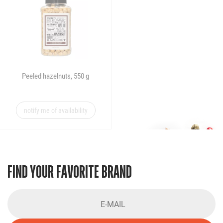
Peeled hazelnuts, 550 g
notify me of availability
FIND YOUR FAVORITE BRAND