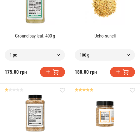
Ground bay leaf, 400 g
Ucho-suneli
1 pc
100 g
175.00 грн
188.00 грн