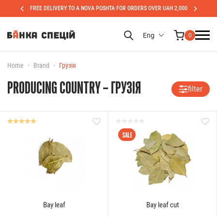
FREE DELIVERY TO A NOVA POSHTA FOR ORDERS OVER UAH 2,000
Eng
0
Home
Brand
Грузія
PRODUCING COUNTRY – ГРУЗІЯ
filter
SALE
Bay leaf
Bay leaf cut