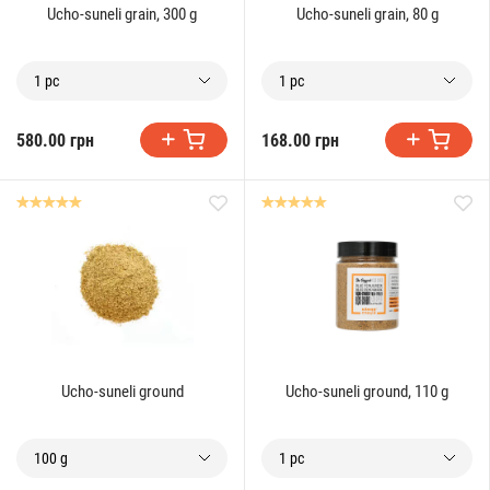
Ucho-suneli grain, 300 g
Ucho-suneli grain, 80 g
1 pc
1 pc
580.00 грн
168.00 грн
Ucho-suneli ground
Ucho-suneli ground, 110 g
100 g
1 pc