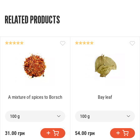
RELATED PRODUCTS
A mixture of spices to Borsch
Bay leaf
100 g
100 g
31.00 грн
54.00 грн