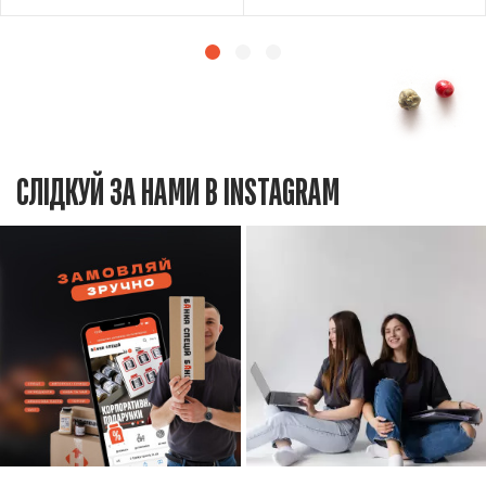
СЛІДКУЙ ЗА НАМИ В INSTAGRAM