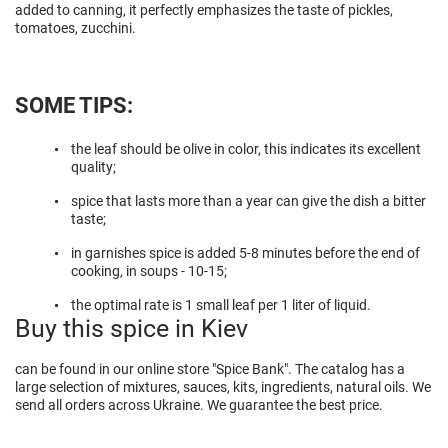
added to canning, it perfectly emphasizes the taste of pickles,
tomatoes, zucchini.
SOME TIPS:
the leaf should be olive in color, this indicates its excellent
quality;
spice that lasts more than a year can give the dish a bitter
taste;
in garnishes spice is added 5-8 minutes before the end of
cooking, in soups - 10-15;
the optimal rate is 1 small leaf per 1 liter of liquid.
Buy this spice in Kiev
can be found in our online store "Spice Bank". The catalog has a
large selection of mixtures, sauces, kits, ingredients, natural oils. We
send all orders across Ukraine. We guarantee the best price.