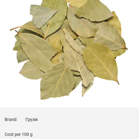
Brand:
Грузія
Cost per
100 g