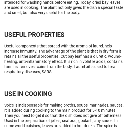
intended for washing hands before eating. Today, dried bay leaves
are used in cooking. The plant not only gives the dish a special taste
and smell, but also very useful for the body.
USEFUL PROPERTIES
Useful components that spread with the aroma of laurel, help
increase immunity. The advantage of the plant is that in dry form it
retains all the useful properties. Cut bay leaf has a diuretic, wound-
healing, anti-inflammatory effect. It is rich in volatile acids, contains
tannins, removes toxins from the body. Laurel oil is used to treat
respiratory diseases, SARS.
USE IN COOKING
Spice is indispensable for making broths, soups, marinades, sauces.
It is added during cooking to the main product for 5-10 minutes.
Then you need to get it so that the dish does not give off bitterness.
Used in the preparation of jellies, seafood, goulash, any sauce. In
some world cuisines, leaves are added to hot drinks. The spice is