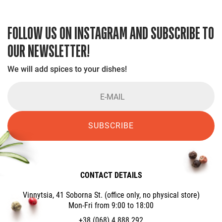
FOLLOW US ON INSTAGRAM AND SUBSCRIBE TO
OUR NEWSLETTER!
We will add spices to your dishes!
SUBSCRIBE
CONTACT DETAILS
Vinnytsia, 41 Soborna St. (office only, no physical store)
Mon-Fri from 9:00 to 18:00
+38 (068) 4 888 292