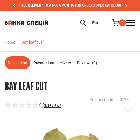
FREE DELIVERY TO A NOVA POSHTA FOR ORDERS OVER UAH 2,000
Eng
0
Home
Bay leaf cut
Description
Payment and delivery
Reviews (0)
BAY LEAF CUT
Product Code:
01279
0 reviews