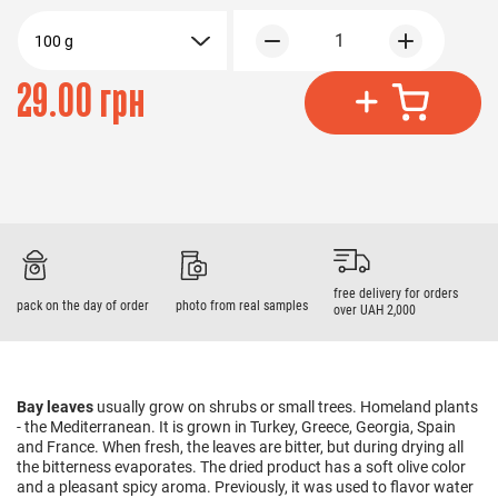
1
100 g
29.00 грн
free delivery for orders
pack on the day of order
photo from real samples
over UAH 2,000
Bay leaves
usually grow on shrubs or small trees. Homeland plants
- the Mediterranean. It is grown in Turkey, Greece, Georgia, Spain
and France. When fresh, the leaves are bitter, but during drying all
the bitterness evaporates. The dried product has a soft olive color
and a pleasant spicy aroma. Previously, it was used to flavor water