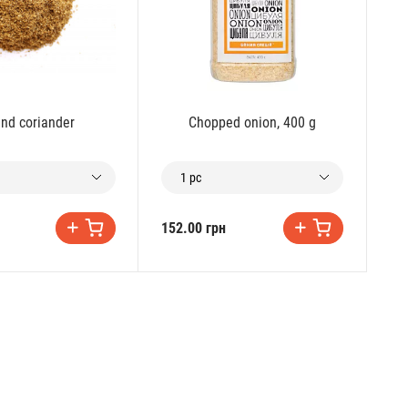
nd coriander
Chopped onion, 400 g
1 pc
152.00 грн
28