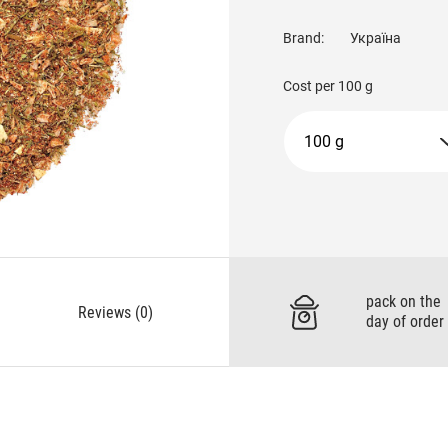
Brand:
Україна
Cost per
100 g
100 g
pack on the
Reviews (0)
day of order