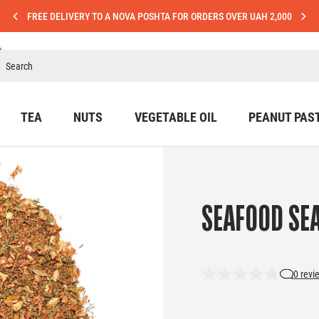
FREE DELIVERY TO A NOVA POSHTA FOR ORDERS OVER UAH 2,000
TEA
NUTS
VEGETABLE OIL
PEANUT PAS
SEAFOOD SE
0 revi