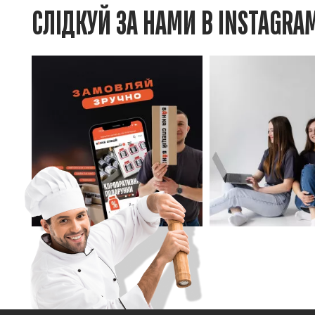
СЛІДКУЙ ЗА НАМИ В INSTAGRA