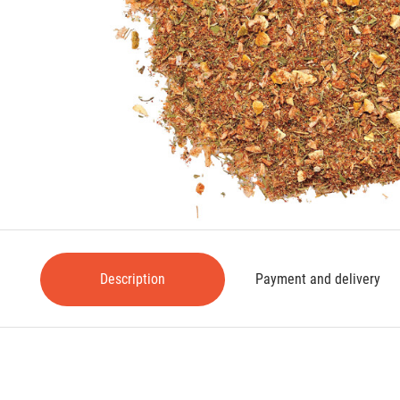
Description
Payment and delivery