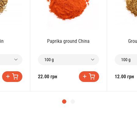
in
Paprika ground China
Grou
100 g
100 g
22.00 грн
12.00 грн