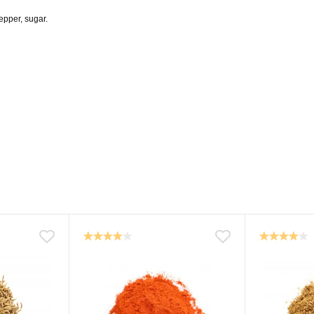
pepper, sugar.