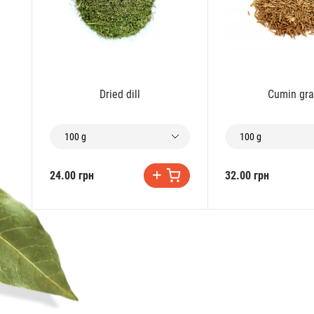
Dried dill
Cumin gra
100 g
100 g
24.00 грн
32.00 грн