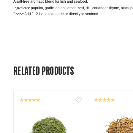
A salt-free aromatic blend for fish and seafood.
Ingredients: 
paprika, garlic, onion, lemon zest, dill, coriander, thyme, black 
Recipe:
 Add 1–2 tsp to marinade or directly to seafood.
RELATED PRODUCTS