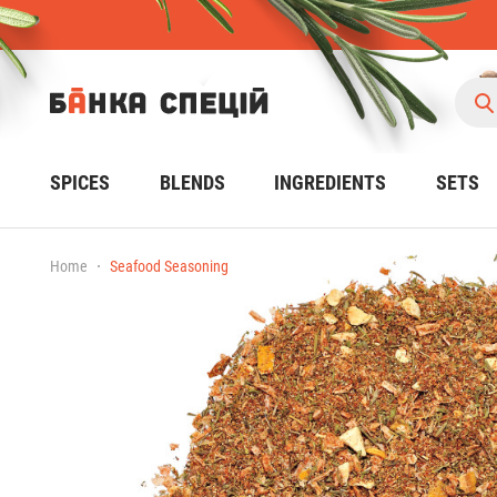
SPICES
BLENDS
INGREDIENTS
SETS
Home
Seafood Seasoning