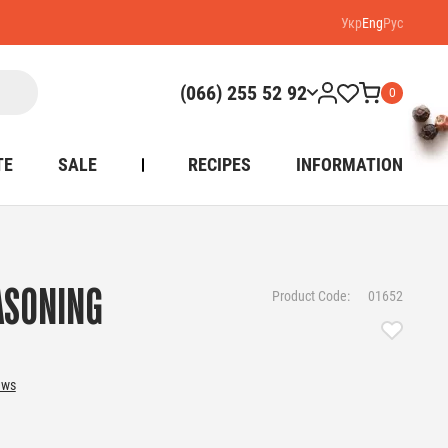
Укр
Eng
Рус
(066) 255 52 92
0
TE
SALE
RECIPES
INFORMATION
ASONING
Product Code:
01652
ews