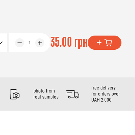
35.00 грн
1
free delivery
photo from
for orders over
real samples
UAH 2,000