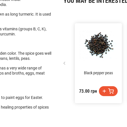
YOU MAY BE INTERESTE
odia.
n as long turmeric. It is used
s vitamins (groups B, C, K),
 curcumin.
lden color. The spice goes well
ans, lentils, peas.
e has a very wide range of
Black pepper peas
ups and broths, eggs, meat
73.00 грн
 to paint eggs for Easter.
 healing properties of spices