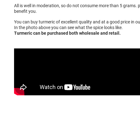
All is well in moderation, so do not consume more than 5 grams. pe
benefit you.
You can buy turmeric of excellent quality and at a good price in ou
In the photo above you can see what the spice looks like.
Turmeric can be purchased both wholesale and retail.