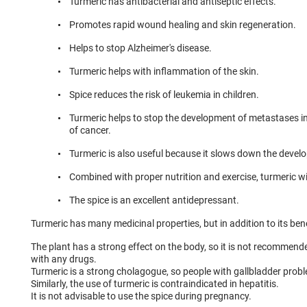
Turmeric has antibacterial and antiseptic effects.
Promotes rapid wound healing and skin regeneration.
Helps to stop Alzheimer's disease.
Turmeric helps with inflammation of the skin.
Spice reduces the risk of leukemia in children.
Turmeric helps to stop the development of metastases in
of cancer.
Turmeric is also useful because it slows down the develo
Combined with proper nutrition and exercise, turmeric wil
The spice is an excellent antidepressant.
Turmeric has many medicinal properties, but in addition to its bene
The plant has a strong effect on the body, so it is not recommend
with any drugs.
Turmeric is a strong cholagogue, so people with gallbladder probl
Similarly, the use of turmeric is contraindicated in hepatitis.
It is not advisable to use the spice during pregnancy.