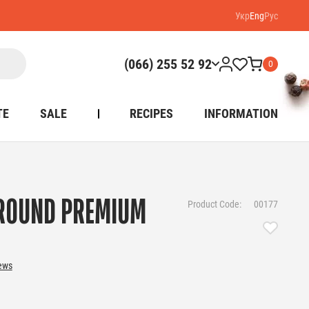
Укр
Eng
Рус
(066) 255 52 92
0
TE
SALE
RECIPES
INFORMATION
ROUND PREMIUM
Product Code:
00177
iews