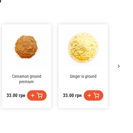
D
Cinnamon ground
Ginger is ground
premium
33.00 грн
33.00 грн
54.00 