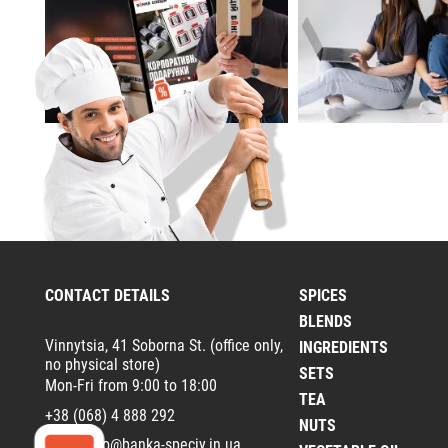
CONTACT DETAILS
SPICES
BLENDS
Vinnytsia, 41 Soborna St. (office only,
INGREDIENTS
no physical store)
SETS
Mon-Fri from 9:00 to 18:00
TEA
+38 (068) 4 888 292
NUTS
Email:
info@banka-speciy.in.ua