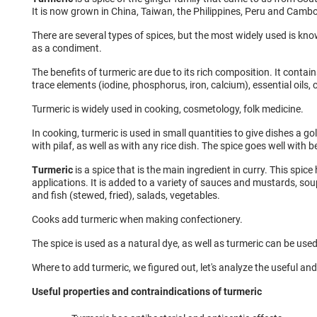
It is now grown in China, Taiwan, the Philippines, Peru and Camb
There are several types of spices, but the most widely used is know
as a condiment.
The benefits of turmeric are due to its rich composition. It contain
trace elements (iodine, phosphorus, iron, calcium), essential oils,
Turmeric is widely used in cooking, cosmetology, folk medicine.
In cooking, turmeric is used in small quantities to give dishes a go
with pilaf, as well as with any rice dish. The spice goes well with be
Turmeric
is a spice that is the main ingredient in curry. This spic
applications. It is added to a variety of sauces and mustards, so
and fish (stewed, fried), salads, vegetables.
Cooks add turmeric when making confectionery.
The spice is used as a natural dye, as well as turmeric can be used
Where to add turmeric, we figured out, let's analyze the useful and
Useful properties and contraindications of turmeric