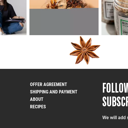
FOLLO
OFFER AGREEMENT
SHIPPING AND PAYMENT
SUBSCR
ABOUT
RECIPES
We will add 