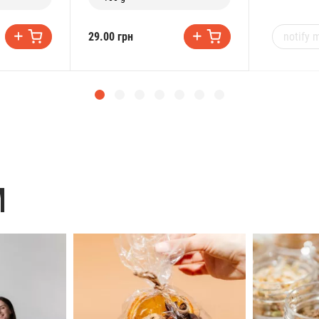
notify m
29.00 грн
M