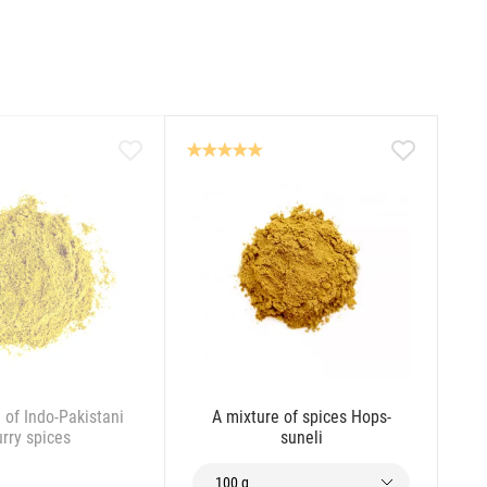
 of Indo-Pakistani
A mixture of spices Hops-
urry spices
suneli
100 g