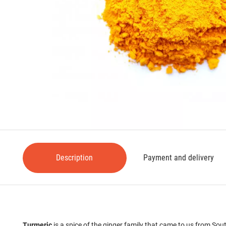
Description
Payment and delivery
Turmeric
is a spice of the ginger family that came to us from Sou