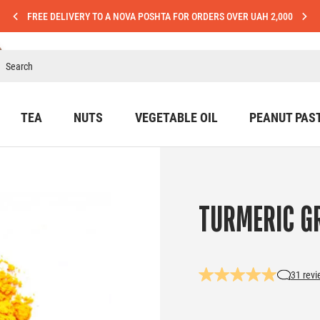
FREE DELIVERY TO A NOVA POSHTA FOR ORDERS OVER UAH 2,000
TEA
NUTS
VEGETABLE OIL
PEANUT PAS
TURMERIC G
31 rev