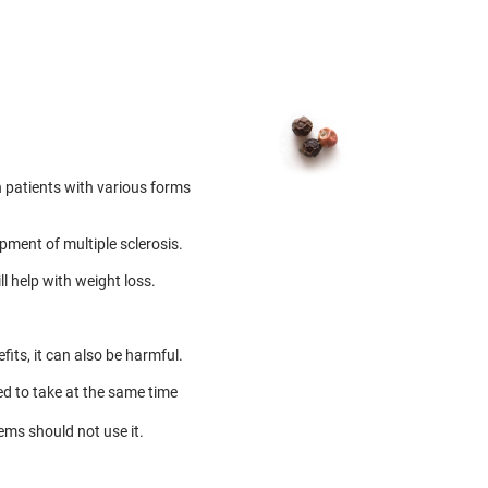
 patients with various forms
pment of multiple sclerosis.
l help with weight loss.
fits, it can also be harmful.
ed to take at the same time
ems should not use it.