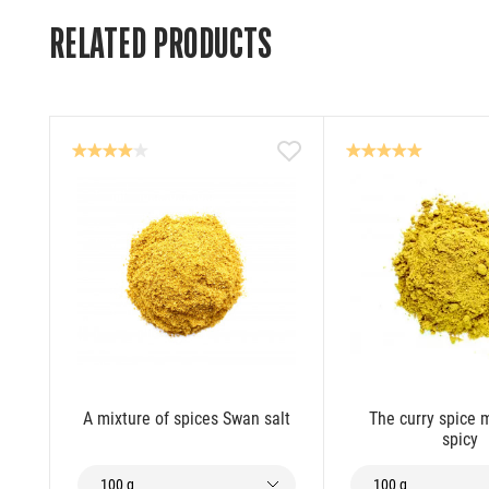
RELATED PRODUCTS
A mixture of spices Swan salt
The curry spice m
spicy
100 g
100 g