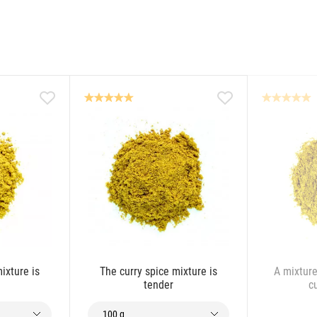
ixture is
The curry spice mixture is
A mixture
tender
c
100 g