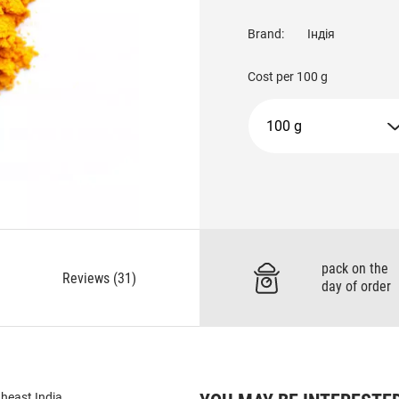
Brand:
Індія
Cost per
100 g
100 g
pack on the
Reviews (31)
day of order
theast India.