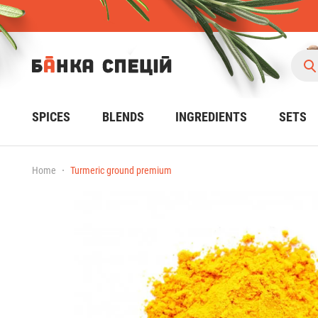
SPICES
BLENDS
INGREDIENTS
SETS
Home
Turmeric ground premium