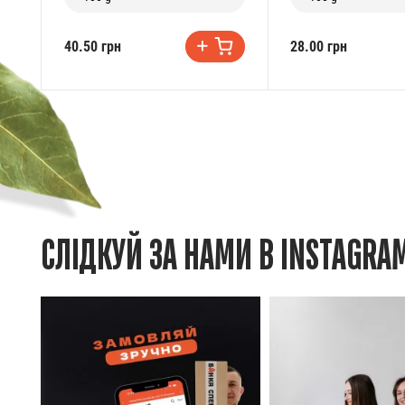
40.50 грн
28.00 грн
СЛІДКУЙ ЗА НАМИ В INSTAGRA