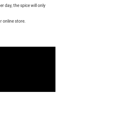
r day, the spice will only
r online store.