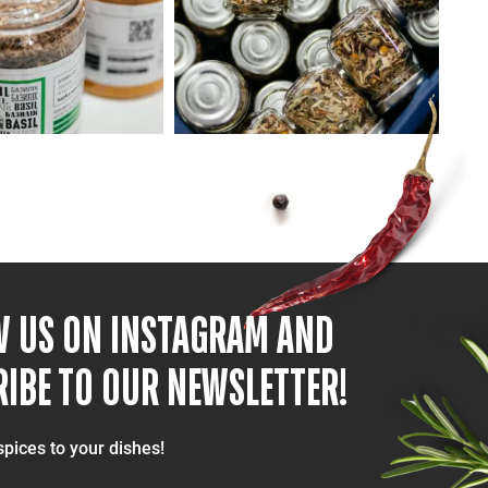
W US ON INSTAGRAM AND
IBE TO OUR NEWSLETTER!
spices to your dishes!