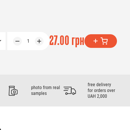
27.00 грн
1
free delivery
photo from real
for orders over
samples
UAH 2,000