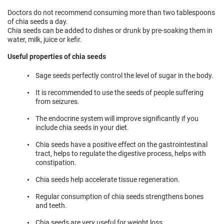
Doctors do not recommend consuming more than two tablespoons
of chia seeds a day.
Chia seeds can be added to dishes or drunk by pre-soaking them in
water, milk, juice or kefir.
Useful properties of chia seeds
Sage seeds perfectly control the level of sugar in the body.
It is recommended to use the seeds of people suffering
from seizures.
The endocrine system will improve significantly if you
include chia seeds in your diet.
Chia seeds have a positive effect on the gastrointestinal
tract, helps to regulate the digestive process, helps with
constipation.
Chia seeds help accelerate tissue regeneration.
Regular consumption of chia seeds strengthens bones
and teeth.
Chia seeds are very useful for weight loss.