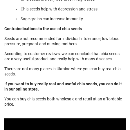
Chia seeds help with depression and stress.
Sage grains can increase immunity.
Contraindications to the use of chia seeds
Seeds are not recommended for individual intolerance, low blood
pressure, pregnant and nursing mothers.
According to customer reviews, we can conclude that chia seeds
are a very useful product and really help with many diseases.
There are not many places in Ukraine where you can buy real chia
seeds.
If you want to buy really real and useful chia seeds, you can do it
in our online store.
You can buy chia seeds both wholesale and retail at an affordable
price.