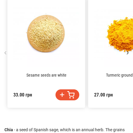
Sesame seeds are white
Turmeric groun
33.00 грн
27.00 грн
Chia
- a seed of Spanish sage, which is an annual herb. The grains