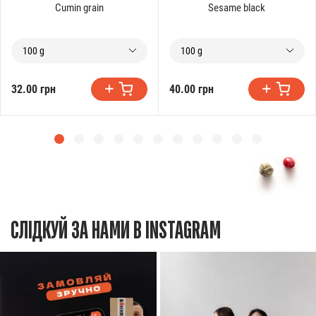
Cumin grain
Sesame black
100 g
100 g
32.00 грн
40.00 грн
СЛІДКУЙ ЗА НАМИ В INSTAGRAM