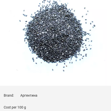
Brand:
Аргентина
Cost per
100 g