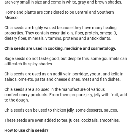
are very small in size and come in white, gray and brown shades.
Homeland plants are considered to be Central and Southern
Mexico.
Chia seeds are highly valued because they have many healing
properties. They contain essential oils, fiber, protein, omega-3,
dietary fiber, minerals, vitamins, proteins and antioxidants.
Chia seeds are used in cooking, medicine and cosmetology.
Sage seeds do not taste good, but despite this, some gourmets can
still catch its spicy shades.
Chia seeds are used as an additive in porridge, yogurt and kefir, in
salads, omelets, pasta and cheese dishes, meat and fish dishes.
Chia seeds are also used in the manufacture of various
confectionery products. From them prepare jelly, jelly with fruit, add
to the dough.
Chia seeds can be used to thicken jelly, some desserts, sauces.
These seeds are even added to tea, juices, cocktails, smoothies.
How to use chia seeds?