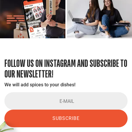
FOLLOW US ON INSTAGRAM AND SUBSCRIBE TO
OUR NEWSLETTER!
We will add spices to your dishes!
SUBSCRIBE