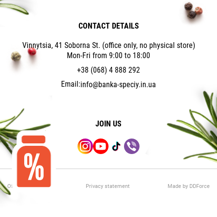
CONTACT DETAILS
Vinnytsia, 41 Soborna St. (office only, no physical store)
Mon-Fri from 9:00 to 18:00
+38 (068) 4 888 292
Email:
info@banka-speciy.in.ua
JOIN US
Offer Agreement
Privacy statement
Made by DDForce