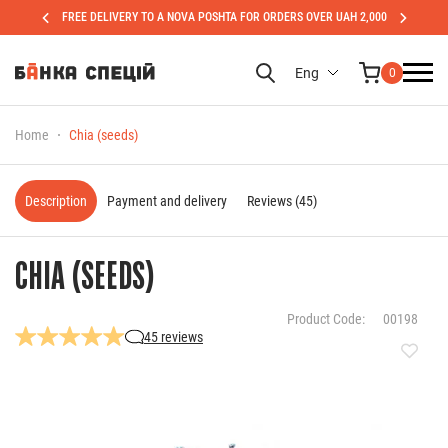
FREE DELIVERY TO A NOVA POSHTA FOR ORDERS OVER UAH 2,000
Eng
0
Home
Chia (seeds)
Description
Payment and delivery
Reviews (45)
CHIA (SEEDS)
Product Code:
00198
45 reviews