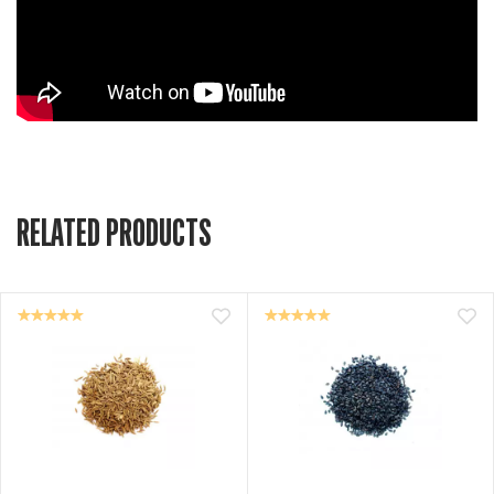
RELATED PRODUCTS