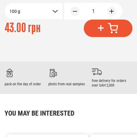
1
100 g
43.00 грн
free delivery for orders
pack on the day of order
photo from real samples
over UAH 2,000
YOU MAY BE INTERESTED