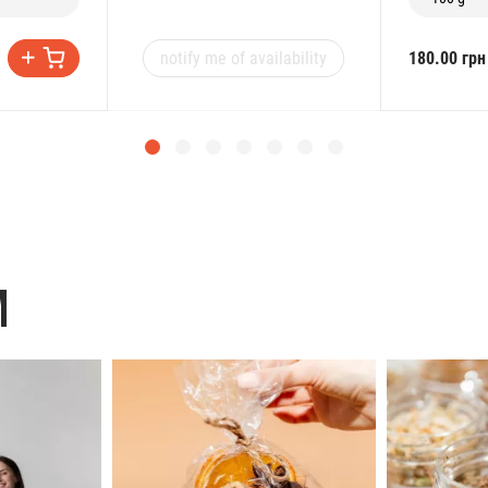
notify me of availability
180.00 грн
M