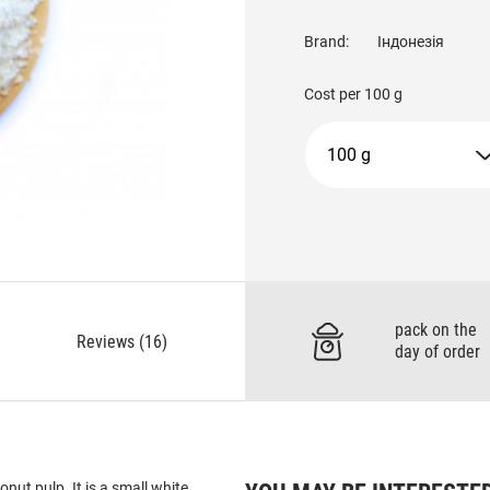
Brand:
Індонезія
Cost per
100 g
100 g
pack on the
Reviews (16)
day of order
nut pulp. It is a small white