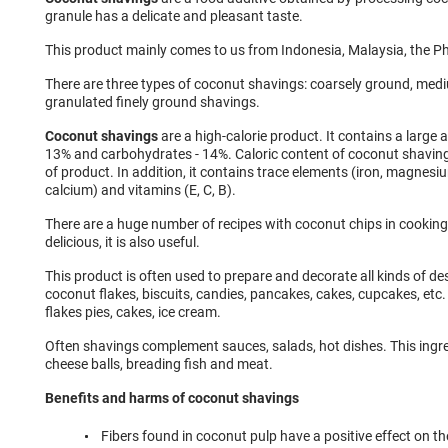
granule has a delicate and pleasant taste.
This product mainly comes to us from Indonesia, Malaysia, the Ph
There are three types of coconut shavings: coarsely ground, me
granulated finely ground shavings.
Coconut shavings
are a high-calorie product. It contains a large a
13% and carbohydrates - 14%. Caloric content of coconut shaving
of product. In addition, it contains trace elements (iron, magnesi
calcium) and vitamins (E, C, B).
There are a huge number of recipes with coconut chips in cooking.
delicious, it is also useful.
This product is often used to prepare and decorate all kinds of de
coconut flakes, biscuits, candies, pancakes, cakes, cupcakes, etc.
flakes pies, cakes, ice cream.
Often shavings complement sauces, salads, hot dishes. This ingred
cheese balls, breading fish and meat.
Benefits and harms of coconut shavings
Fibers found in coconut pulp have a positive effect on th