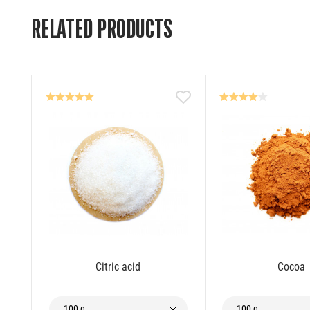
RELATED PRODUCTS
Citric acid
Cocoa
100 g
100 g