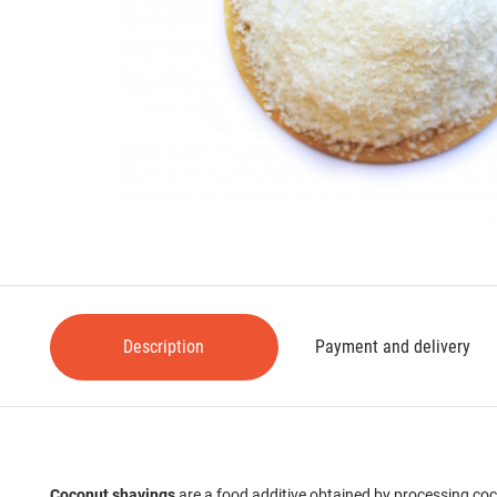
Description
Payment and delivery
Coconut shavings
are a food additive obtained by processing coco