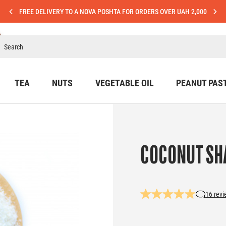
FREE DELIVERY TO A NOVA POSHTA FOR ORDERS OVER UAH 2,000
TEA
NUTS
VEGETABLE OIL
PEANUT PAS
COCONUT SH
16 rev