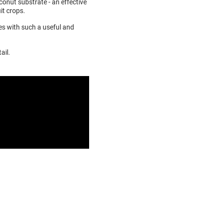
conut substrate - an effective
it crops.
ves with such a useful and
ail.