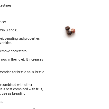
testines.
ncer.
amin B and C.
 rejuvenating
properties
and
wrinkles.
remove cholesterol.
gs in their diet. It increases
ended for brittle nails, brittle
e combined with other
 It is best combined with fruit,
, use as breading.
bs.