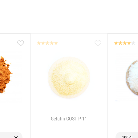
Gelatin GOST P-11
100 g