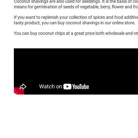
Coconut shavings are also used for seedlings. It is the basis of co
means for germination of seeds of vegetable, berry, flower and fru
If you want to replenish your collection of spices and food additi
tasty product, you can buy coconut shavings in our online store.
You can buy coconut chips at a great price both wholesale and ret