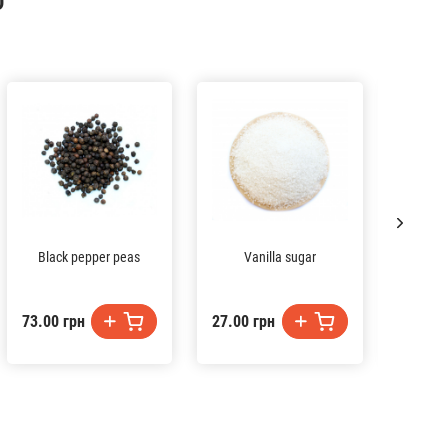
D
Black pepper peas
Vanilla sugar
73.00 грн
27.00 грн
54.00 