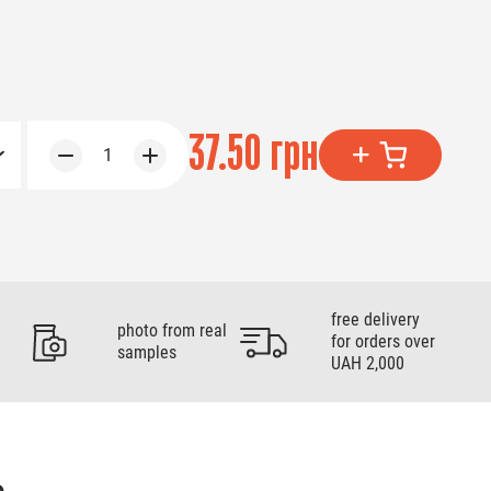
37.50 грн
1
free delivery
photo from real
for orders over
samples
UAH 2,000