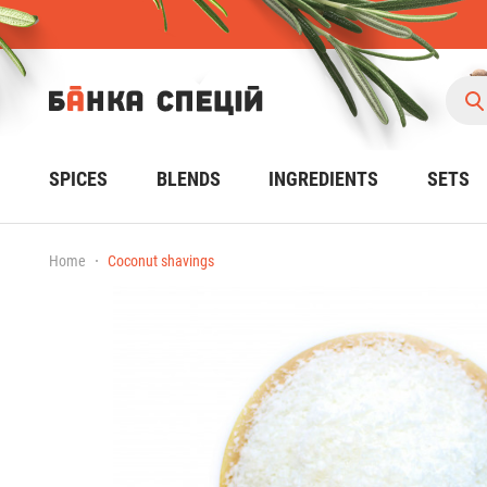
SPICES
BLENDS
INGREDIENTS
SETS
Home
Coconut shavings