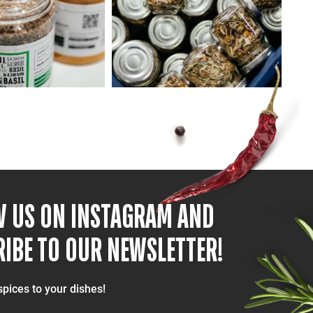
W US ON INSTAGRAM AND
IBE TO OUR NEWSLETTER!
spices to your dishes!