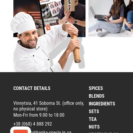
CONTACT DETAILS
SPICES
BLENDS
Vinnytsia, 41 Soborna St. (office only,
INGREDIENTS
no physical store)
SETS
Mon-Fri from 9:00 to 18:00
TEA
+38 (068) 4 888 292
NUTS
Email:
info@banka-speciy.in.ua