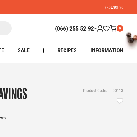
Укр
Eng
Рус
(066) 255 52 92
0
TE
SALE
RECIPES
INFORMATION
AVINGS
Product Code:
00113
iews