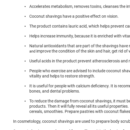
Accelerates metabolism, removes toxins, cleanses the in
Coconut shavings have a positive effect on vision.
The product contains lauric acid, which helps prevent ca
Helps increase immunity, because it is enriched with vit
Natural antioxidants that are part of the shavings have
improve the condition of the skin and hair, get rid of 
and
Useful acids in the product prevent atherosclerosis and 
People who exercise are advised to include coconut shavin
vitality and helps to restore strength.
It is useful for people with calcium deficiency. It is recomm
bones, and dental problems.
To reduce the damage from coconut shavings, it must b
products. Then it will fully reveal all its useful properties.
cereals, smoothies. Prepare pastries with coconut flakes
In cosmetology, coconut shavings are used to prepare body scru