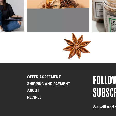
FOLLO
OFFER AGREEMENT
SHIPPING AND PAYMENT
SUBSCR
ABOUT
RECIPES
We will add 