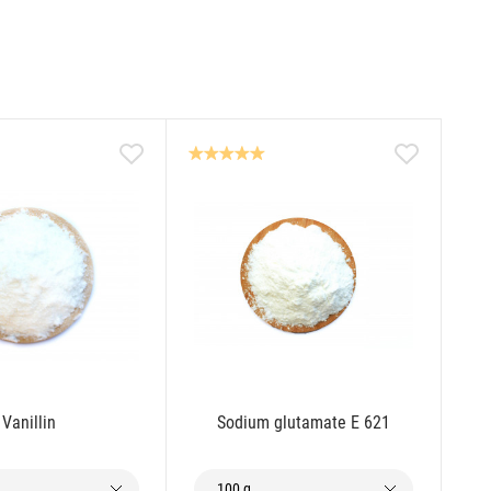
Vanillin
Sodium glutamate E 621
100 g