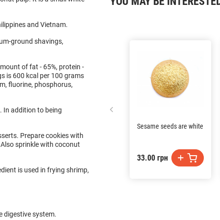
YOU MAY BE INTERESTE
ilippines and Vietnam.
dium-ground shavings,
mount of fat - 65%, protein -
s is 600 kcal per 100 grams
um, fluorine, phosphorus,
 In addition to being
Sesame seeds are white
sserts. Prepare cookies with
 Also sprinkle with coconut
33.00 грн
ient is used in frying shrimp,
e digestive system.