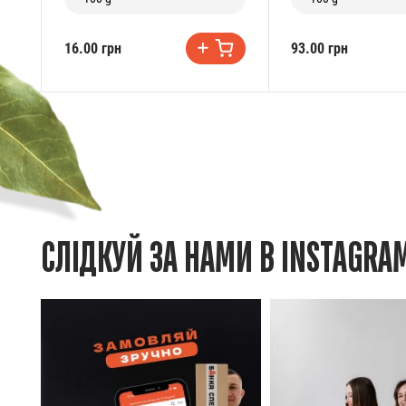
16.00 грн
93.00 грн
СЛІДКУЙ ЗА НАМИ В INSTAGRA